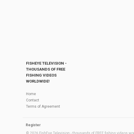
FISHEYE TELEVISION -
THOUSANDS OF FREE
FISHING VIDEOS
WORLDWIDE!
Home
Contact
Terms of Agreement
Register
© 2026 FishEye Television - thousands of FREE fishing videos worl