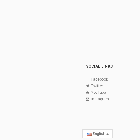
SOCIAL LINKS
Facebook
Twitter
YouTube
Instagram
English