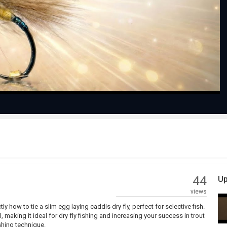
Play
Video
44
Up
views
y how to tie a slim egg laying caddis dry fly, perfect for selective fish.
, making it ideal for dry fly fishing and increasing your success in trout
ishing technique.