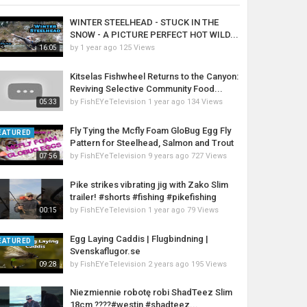
WINTER STEELHEAD - STUCK IN THE
SNOW - A PICTURE PERFECT HOT WILD...
by
1 year ago
125 Views
16:05
Kitselas Fishwheel Returns to the Canyon:
Reviving Selective Community Food...
by
FishEYeTelevision
1 year ago
134 Views
05:33
Fly Tying the Mcfly Foam GloBug Egg Fly
EATURED
Pattern for Steelhead, Salmon and Trout
by
FishEYeTelevision
9 years ago
727 Views
07:56
Pike strikes vibrating jig with Zako Slim
trailer! #shorts #fishing #pikefishing
by
FishEYeTelevision
1 year ago
79 Views
00:15
Egg Laying Caddis | Flugbindning |
EATURED
Svenskaflugor.se
by
FishEYeTelevision
2 years ago
195 Views
09:28
Niezmiennie robotę robi ShadTeez Slim
18cm ????#westin #shadteez...