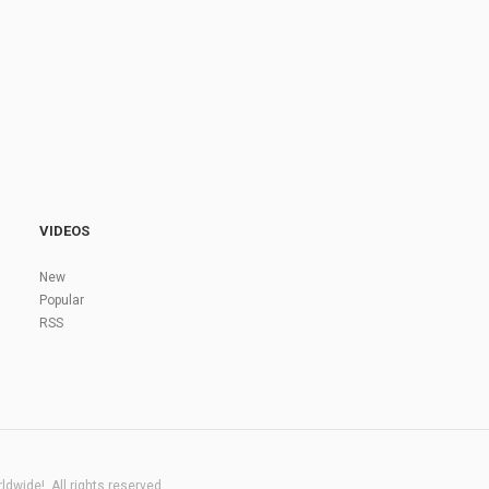
VIDEOS
New
Popular
RSS
dwide!. All rights reserved