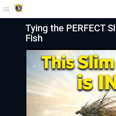
Tying the PERFECT Sli
Fish