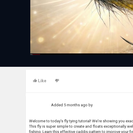
Like
Added
5 months ago
by
Welcome to today's fly tying tutorial! We're showing you exactl
This fly is super simple to create and floats exceptionally well
fishing. Learn this effective caddis pattern to improve your f