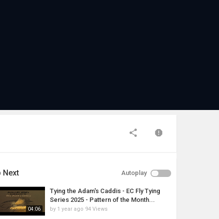
 Next
Autoplay
Tying the Adam's Caddis - EC Fly Tying
Series 2025 - Pattern of the Month...
by
1 year ago
94 Views
04:06