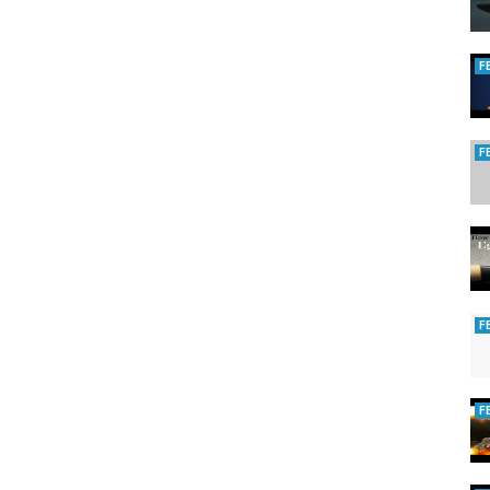
F
F
F
F