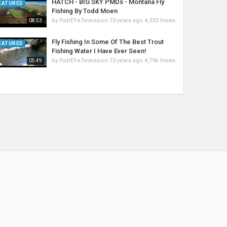
HATCH - BIG SKY PMDs - Montana Fly
EATURED
Fishing By Todd Moen
by
FishEYeTelevision
10 years ago
4,333 Views
08:53
Fly Fishing In Some Of The Best Trout
EATURED
Fishing Water I Have Ever Seen!
by
FishEYeTelevision
10 years ago
4,796 Views
05:49