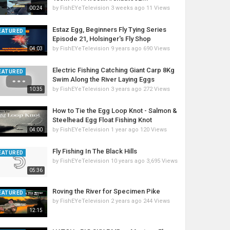
by
FishEYeTelevision
3 weeks ago
11 Views
00:24
Estaz Egg, Beginners Fly Tying Series
EATURED
Episode 21, Holsinger's Fly Shop
by
FishEYeTelevision
9 years ago
690 Views
04:03
Electric Fishing Catching Giant Carp 8Kg
EATURED
Swim Along the River Laying Eggs
by
FishEYeTelevision
3 years ago
272 Views
10:35
How to Tie the Egg Loop Knot - Salmon &
Steelhead Egg Float Fishing Knot
by
FishEYeTelevision
1 year ago
120 Views
04:00
Fly Fishing In The Black Hills
EATURED
by
FishEYeTelevision
10 years ago
3,695 Views
05:36
Roving the River for Specimen Pike
EATURED
by
FishEYeTelevision
2 years ago
244 Views
12:15