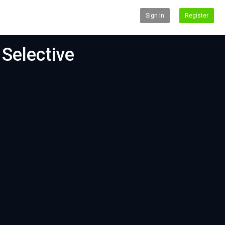
Sign In
Register
 Selective