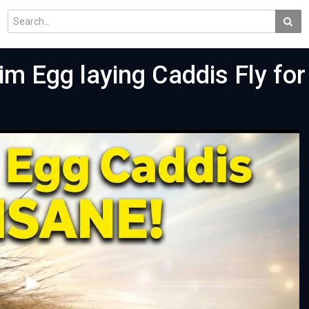
m Egg laying Caddis Fly for