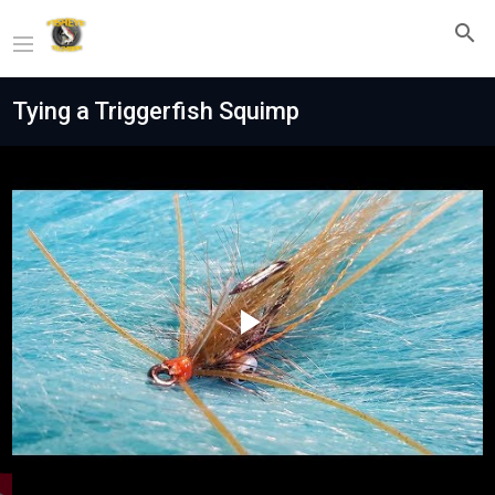
Tying a Triggerfish Squimp
Play
Video