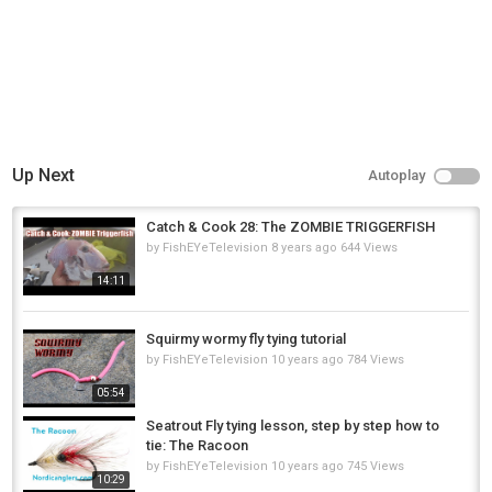
Up Next
Autoplay
Catch & Cook 28: The ZOMBIE TRIGGERFISH
by
FishEYeTelevision
8 years ago
644 Views
14:11
Squirmy wormy fly tying tutorial
by
FishEYeTelevision
10 years ago
784 Views
05:54
Seatrout Fly tying lesson, step by step how to
tie: The Racoon
by
FishEYeTelevision
10 years ago
745 Views
10:29