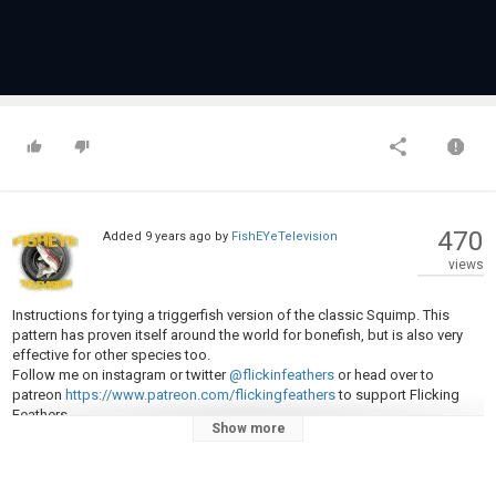
470
Added
9 years ago
by
FishEYeTelevision
views
Instructions for tying a triggerfish version of the classic Squimp. This
pattern has proven itself around the world for bonefish, but is also very
effective for other species too.
Follow me on instagram or twitter
@flickinfeathers
or head over to
patreon
https://www.patreon.com/flickingfeathers
to support Flicking
Feathers.
Show more
Materials Used
Hook: owner flyliner
Thread: UTC 70 denier
Weight: xs lead dumbbells