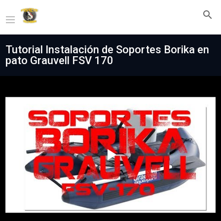
Tutorial Instalación de Soportes Borika en
pato Grauvell FSV 170
Play
Video