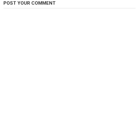
POST YOUR COMMENT