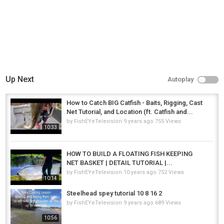
Up Next
Autoplay
How to Catch BIG Catfish - Baits, Rigging, Cast
Net Tutorial, and Location (ft. Catfish and...
by
FishEYeTelevision
9 years ago
755 Views
10:33
HOW TO BUILD A FLOATING FISH KEEPING
NET BASKET | DETAIL TUTORIAL |...
by
FishEYeTelevision
10 years ago
752 Views
10:14
Steelhead spey tutorial 10 8 16 2
by
FishEYeTelevision
9 years ago
689 Views
10:56