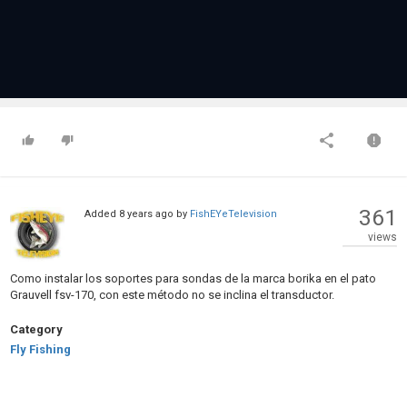
361
Added
8 years ago
by
FishEYeTelevision
views
Como instalar los soportes para sondas de la marca borika en el pato
Grauvell fsv-170, con este método no se inclina el transductor.
Category
Fly Fishing