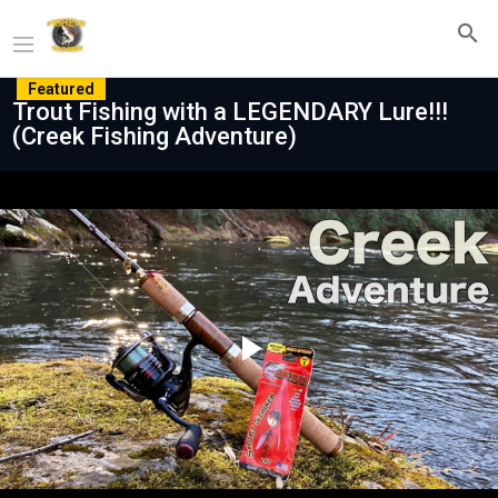
Featured
Trout Fishing with a LEGENDARY Lure!!!
(Creek Fishing Adventure)
Play
Video