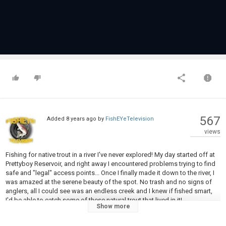
567
Added
8 years ago
by
FishEYeTelevision
views
Fishing for native trout in a river I've never explored! My day started off at
Prettyboy Reservoir, and right away I encountered problems trying to find
safe and "legal" access points... Once I finally made it down to the river, I
was amazed at the serene beauty of the spot. No trash and no signs of
anglers, all I could see was an endless creek and I knew if fished smart,
I'd be able to catch some of these natural trout that lived in it!
Show more
Be Sure to SUBSCRIBE for New Videos Every Week!!!
http://bit.ly/1RodSUB