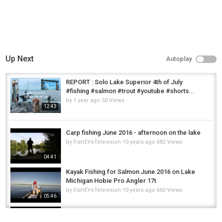
Up Next
Autoplay
REPORT : Solo Lake Superior 4th of July
#fishing #salmon #trout #youtube #shorts...
by
1 year ago
50 Views
12:43
Carp fishing June 2016 - afternoon on the lake
by
FishEYeTelevision
10 years ago
682 Views
04:41
Kayak Fishing for Salmon June 2016 on Lake
Michigan Hobie Pro Angler 17t
by
FishEYeTelevision
10 years ago
660 Views
05:46
Fly fishing River Ure 4th June 2016
by
FishEYeTelevision
10 years ago
714 Views