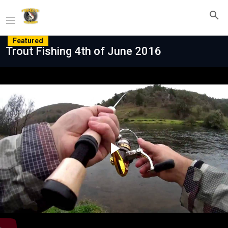
Featured
Trout Fishing 4th of June 2016
Play
Video