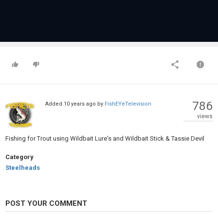
786
Added
10 years ago
by
FishEYeTelevision
views
Fishing for Trout using Wildbait Lure's and Wildbait Stick & Tassie Devil
Category
Steelheads
POST YOUR COMMENT