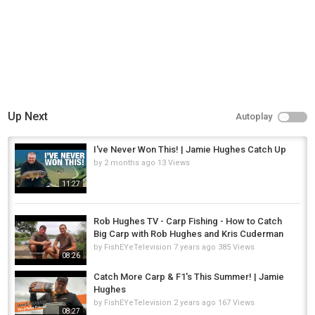
Up Next
Autoplay
I've Never Won This! | Jamie Hughes Catch Up
by
2 months ago
13 Views
11:27
Rob Hughes TV - Carp Fishing - How to Catch
Big Carp with Rob Hughes and Kris Cuderman
by
FishEYeTelevision
7 years ago
385 Views
08:26
Catch More Carp & F1's This Summer! | Jamie
Hughes
by
FishEYeTelevision
2 years ago
167 Views
08:27