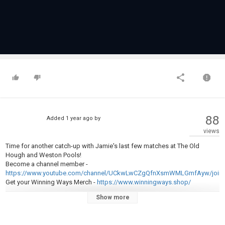
88
Added
1 year ago
by
views
Time for another catch-up with Jamie's last few matches at The Old
Hough and Weston Pools!
Become a channel member -
https://www.youtube.com/channel/UCkwLwCZgQfnXsmWMLGmfAyw/join
Get your Winning Ways Merch -
https://www.winningways.shop/
Show more
Category
Carp Fishing