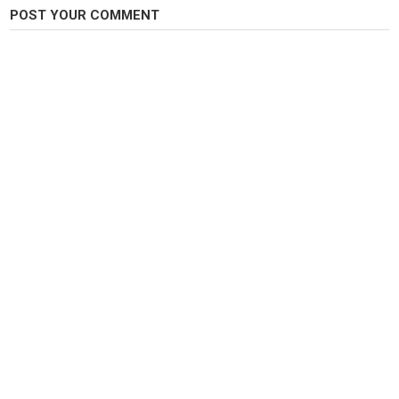
POST YOUR COMMENT