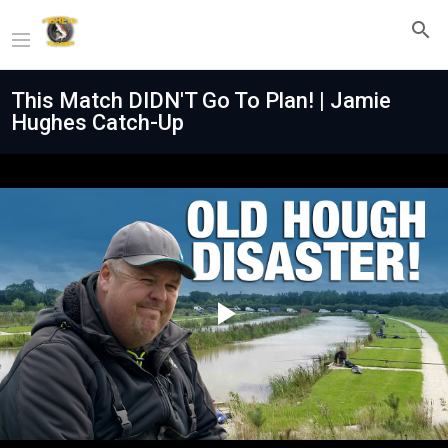
This Match DIDN'T Go To Plan! | Jamie
Hughes Catch-Up
Play
Video