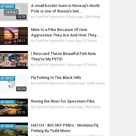
A small border town in Norway's North
EATURED
Pole is one of Russia's last...
by
FishEYeTelevision
3 years ago
299 Views
10:19
Mine Is a Pike Because Of How
Aggressive They Are And How They...
by
FishEYeTelevision
1 year ago
57 Views
00:11
I Rescued These Beautiful Fish Now
They're My PETS!
by
FishEYeTelevision
1 year ago
97 Views
09:14
Fly Fishing In The Black Hills
EATURED
by
FishEYeTelevision
10 years ago
3,694 Views
05:36
Roving the River for Specimen Pike
EATURED
by
FishEYeTelevision
2 years ago
244 Views
12:15
HATCH - BIG SKY PMDs - Montana Fly
EATURED
Fishing By Todd Moen