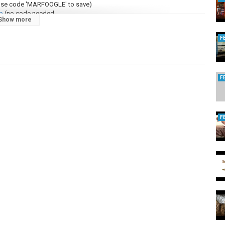
use code 'MARFOOGLE' to save)
p
(no code needed
Show more
eeze
(no code needed)
F
com/vpn
(no code needed)
d EMP/CME:
https://marfooglenews.com/offgrid
om/paypal
F
 Pulses (EMP) and ways to protect yourself here:
F
ks, which may generate a sales commission for Marfoogle.
 distributed, or transmitted in any form or by any means, including
methods, without the prior written permission of Marfoogle News LLC.