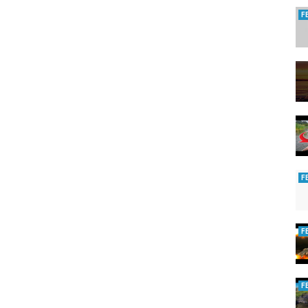
enews.com
F
ping
F
F
F