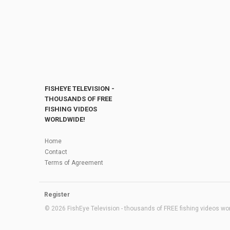
FISHEYE TELEVISION -
THOUSANDS OF FREE
FISHING VIDEOS
WORLDWIDE!
Home
Contact
Terms of Agreement
Register
© 2026 FishEye Television - thousands of FREE fishing videos worl