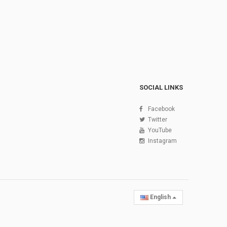
SOCIAL LINKS
Facebook
Twitter
YouTube
Instagram
English