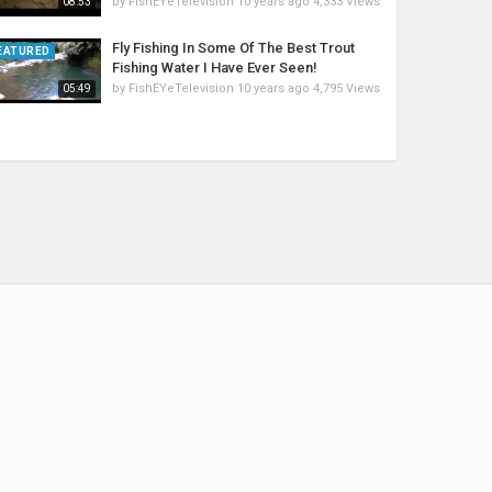
by
FishEYeTelevision
10 years ago
4,333 Views
08:53
Fly Fishing In Some Of The Best Trout
EATURED
Fishing Water I Have Ever Seen!
by
FishEYeTelevision
10 years ago
4,795 Views
05:49