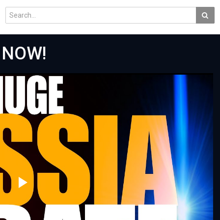
 NOW!
Play