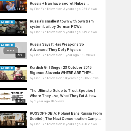
Russia + Iran have secret Nukes...
by
FishEYeTelevision
3 years ago
254 Views
14:18
Russia's smallest town with own tram
EATURED
system built by German POWs
by
FishEYeTelevision
9 years ago
649 Views
05:14
Russia Says It Has Weapons So
EATURED
Advanced They Defy Physics
by
FishEYeTelevision
1 year ago
155 Views
09:40
Kurdish Girl Singer 23 October 2015
EATURED
Rigonce Slovenia WHERE ARE THEY...
by
FishEYeTelevision
10 years ago
606 Views
05:29
The Ultimate Guide to Trout Species |
Where They Live, What They Eat & How...
by
1 year ago
84 Views
08:29
RUSSOPHOBIA: Poland Bans Russia From
Sobibór, The Nazi Concentration Camp...
by
FishEYeTelevision
8 years ago
450 Views
08:01