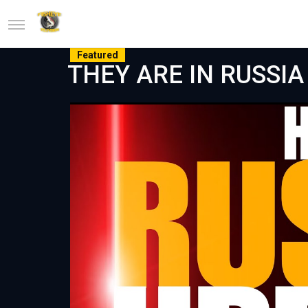
Featured
THEY ARE IN RUSSIA