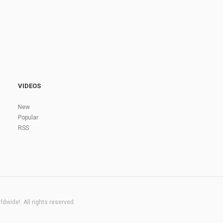
VIDEOS
New
Popular
RSS
dwide!. All rights reserved