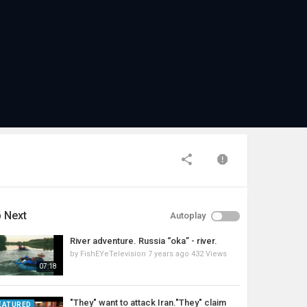
 Next
Autoplay
River adventure. Russia “oka” - river.
by
FishEYeTelevision
7 years ago
432 Views
07:18
"They" want to attack Iran."They" claim
EATURED