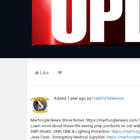
Like
Added
1 year ago
by
FishEYeTelevision
Marfoogle News Show Notes: https://marfooglenews.com/
Learn more about these life-saving prep products on our web
EMP Shield - EMP, CME & Lighting Protection:
https://marfo
Jase Case - Emergency Medical Supplies:
https://marfoogl