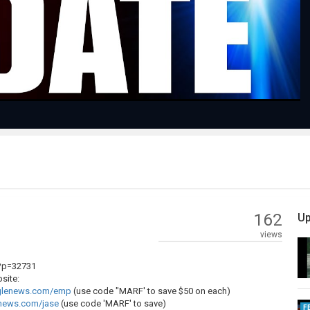
Video
162
Up
views
?p=32731
site:
oglenews.com/emp
(use code "MARF' to save $50 on each)
enews.com/jase
(use code 'MARF' to save)
F