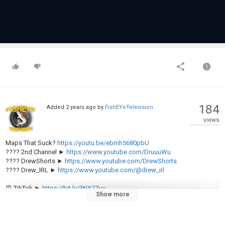
184
Added
2 years ago
by
FishEYeTelevision
views
Maps That Suck?
https://youtu.be/ebmh5680pbU
???? 2nd Channel ►
https://www.youtube.com/DruuuWu
???? DrewShorts ►
https://www.youtube.com/DrewShorts
???? Drew_IRL ►
https://www.youtube.com/@drew_irl
⏰ TikTok ►
https://bit.ly/3NX7Zuv
Show more
???? Instagram ►
https://bit.ly/3s0nlnA
????Twitter ►
https://bit.ly/388Ncla
???? Reddit ►
https://bit.ly/3QyFcyj
???? Patreon ►
https://bit.ly/3xLCXQB