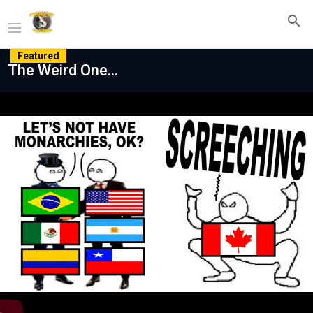
Featured
The Weird One...
Play
Video