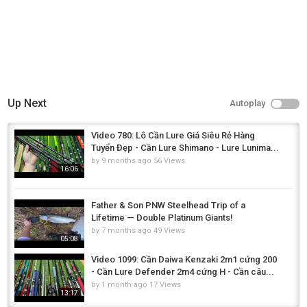
Up Next
Autoplay
Video 780: Lô Cần Lure Giá Siêu Rẻ Hàng
Tuyển Đẹp - Cần Lure Shimano - Lure Lunima...
by
9 months ago
56 Views
16:06
Father & Son PNW Steelhead Trip of a
Lifetime — Double Platinum Giants!
by
7 months ago
49 Views
05:08
Video 1099: Cần Daiwa Kenzaki 2m1 cứng 200
- Cần Lure Defender 2m4 cứng H - Cần câu...
by
1 month ago
17 Views
13:17