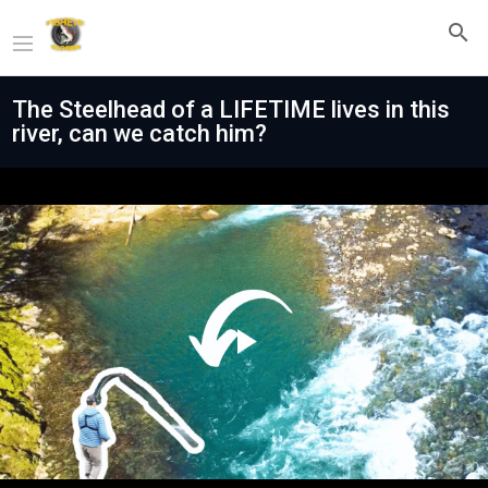
The Steelhead of a LIFETIME lives in this
river, can we catch him?
Play
Video