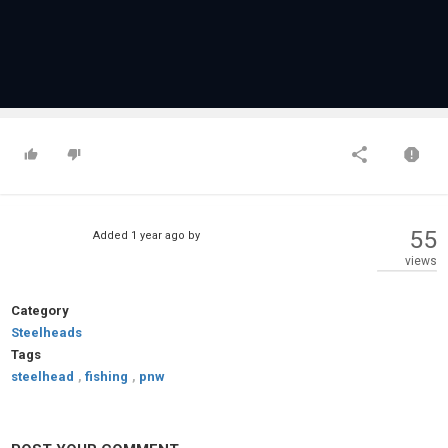
55
Added
1 year ago
by
views
Category
Steelheads
Tags
steelhead
,
fishing
,
pnw