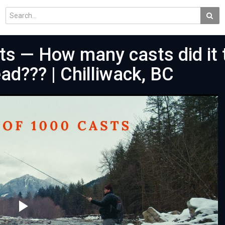
ts — How many casts did it 
ad??? | Chilliwack, BC