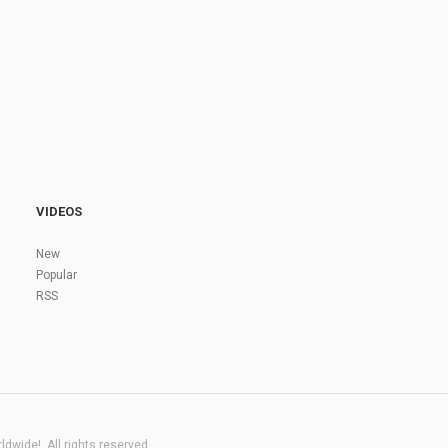
VIDEOS
New
Popular
RSS
dwide!. All rights reserved