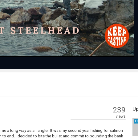
Play
Video
239
Up
views
F
come a long way as an angler. It was my second year fishing for salmon
un to end. I decided to bite the bullet and commit to pounding the bank