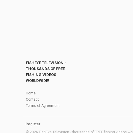
FISHEYE TELEVISION -
THOUSANDS OF FREE
FISHING VIDEOS
WORLDWIDE!
Home
Contact
Terms of Agreement
Register
© 2026 FishEye Television - thousands of FREE fishing videos worl