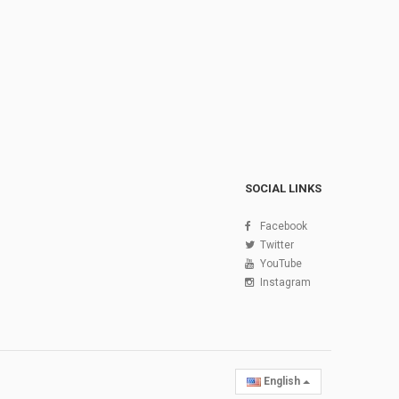
SOCIAL LINKS
Facebook
Twitter
YouTube
Instagram
English