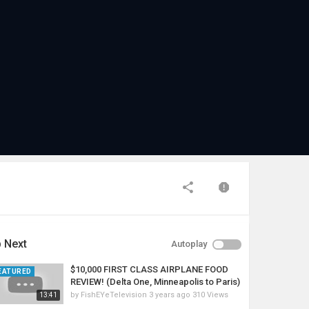
 Next
Autoplay
$10,000 FIRST CLASS AIRPLANE FOOD
EATURED
REVIEW! (Delta One, Minneapolis to Paris)
by
FishEYeTelevision
3 years ago
310 Views
13:41