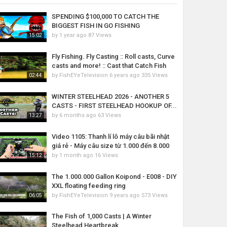
SPENDING $100,000 TO CATCH THE
BIGGEST FISH IN GO FISHING
by
1 year ago
87 Views
15:02
Fly Fishing. Fly Casting :: Roll casts, Curve
casts and more! :: Cast that Catch Fish
by
FishEYeTelevision
6 years ago
335 Views
02:44
WINTER STEELHEAD 2026 - ANOTHER 5
CASTS - FIRST STEELHEAD HOOKUP OF...
by
6 months ago
63 Views
13:27
Video 1105: Thanh lí lô máy câu bãi nhật
giá rẻ - Máy câu size từ 1.000 đến 8.000
by
1 month ago
16 Views
15:12
The 1.000.000 Gallon Koipond - E008 - DIY
XXL floating feeding ring
by
FishEYeTelevision
9 years ago
573 Views
06:05
The Fish of 1,000 Casts | A Winter
Steelhead Heartbreak