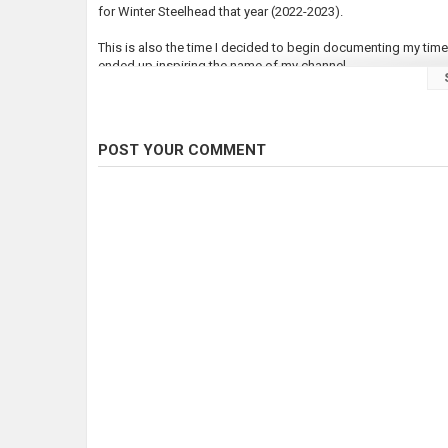
for Winter Steelhead that year (2022-2023).
This is also the time I decided to begin documenting my time 
ended up inspiring the name of my channel.
Steelhead are highly prized as sport fish in the Pacific Nort
species, but they return in much lower numbers than our Sal
of 1,000 casts.
POST YOUR COMMENT
I only caught one Steelhead that entire season, but it was wo
just to see that float drop and feel the fish making those runs
This month I will be making some more attempts for Steelhea
???? Subscribe for more tight lines & good times ????
Music by Nate Konyi
Graphic Design by Nick Creamore
https://nickcreamore.com
Category
Steelheads