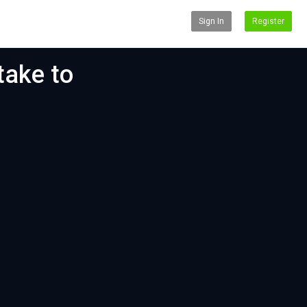
Sign In
Register
take to