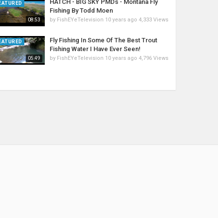
HATCH - BIG SKY PMDs - Montana Fly
EATURED
Fishing By Todd Moen
by
FishEYeTelevision
10 years ago
4,333 Views
08:53
Fly Fishing In Some Of The Best Trout
EATURED
Fishing Water I Have Ever Seen!
by
FishEYeTelevision
10 years ago
4,796 Views
05:49