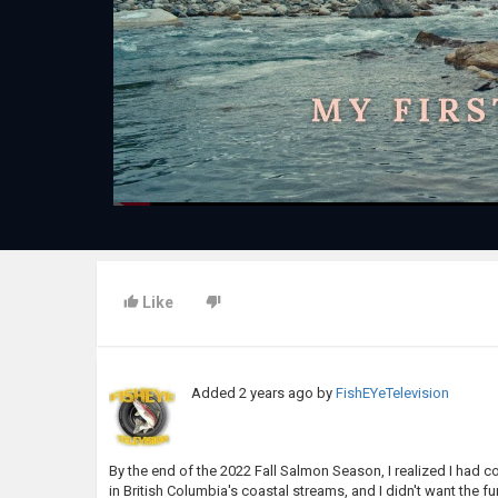
Like
Added
2 years ago
by
FishEYeTelevision
By the end of the 2022 Fall Salmon Season, I realized I had 
in British Columbia's coastal streams, and I didn't want the f