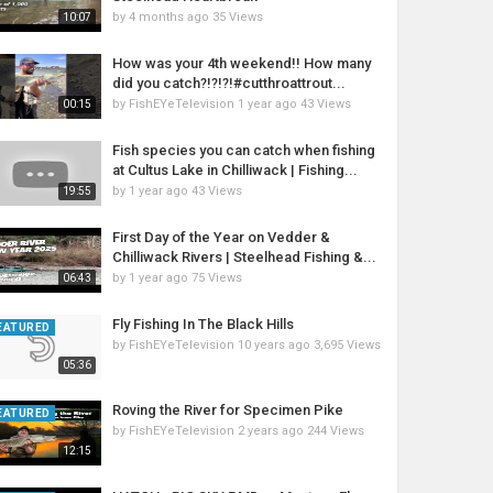
by
4 months ago
35 Views
10:07
How was your 4th weekend!! How many
did you catch?!?!?!#cutthroattrout...
by
FishEYeTelevision
1 year ago
43 Views
00:15
Fish species you can catch when fishing
at Cultus Lake in Chilliwack | Fishing...
by
1 year ago
43 Views
19:55
First Day of the Year on Vedder &
Chilliwack Rivers | Steelhead Fishing &...
by
1 year ago
75 Views
06:43
Fly Fishing In The Black Hills
EATURED
by
FishEYeTelevision
10 years ago
3,695 Views
05:36
Roving the River for Specimen Pike
EATURED
by
FishEYeTelevision
2 years ago
244 Views
12:15