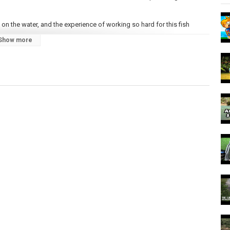
on the water, and the experience of working so hard for this fish
Show more
h West. They have a similar life cycle to other anadromous salmonid
mon species. Their elusiveness has earned them a nickname — the fish
rth every minute of effort, every drop of sweat, and every cold morning,
.
d - make sure you're subscribed so you don't miss anything!
/