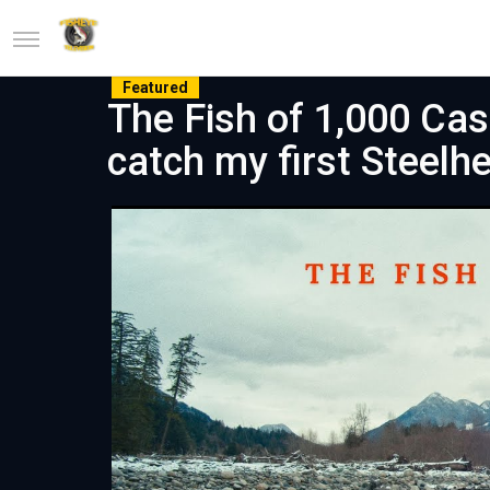
Featured
The Fish of 1,000 Cas
catch my first Steelhe