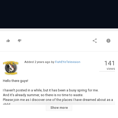
141
Added
2 years ago
by
FishEYeTelevision
views
Hello there guys!
I haven't posted in a while, but it has been a busy spring for me.
And it's already summer, so there is no time to waste.
Please join me as I discover one of the places I have dreamed about as a
child.
Show more
The first day was mostly spent with getting familiar with the river and it's
inhabitants.