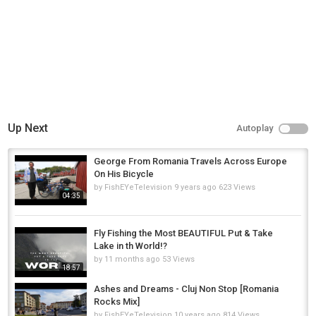
13:14 - Getting dark/ outro
Category
Fly Fishing
Tags
flyfishing
,
fishing
,
fly
Up Next
Autoplay
George From Romania Travels Across Europe
On His Bicycle
by
FishEYeTelevision
9 years ago
623 Views
04:35
Fly Fishing the Most BEAUTIFUL Put & Take
Lake in th World!?
by
11 months ago
53 Views
18:57
Ashes and Dreams - Cluj Non Stop [Romania
Rocks Mix]
by
FishEYeTelevision
10 years ago
814 Views