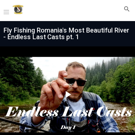
Fly Fishing Romania's Most Beautiful River
- Endless Last Casts pt. 1
Play
Video