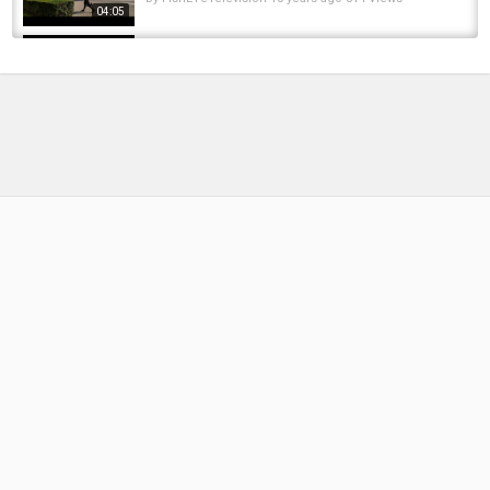
04:05
EURO TRIPPIN IN ROMANIA - EPISODE 1 -
CARP FISHING IN ROMANIA
by
FishEYeTelevision
1 year ago
100 Views
12:33
Fishing trip to Danube Delta Romania
by
10 months ago
49 Views
06:51
Euro Trippin In Romania - Episode 2 - Carp
Fishing In Romania
by
FishEYeTelevision
1 year ago
109 Views
15:34
Fly Fishing. Fly Casting :: Roll casts, Curve
casts and more! :: Cast that Catch Fish
by
FishEYeTelevision
6 years ago
336 Views
02:44
The Fish of 1,000 Casts — How many casts did
it take to catch my first Steelhead??? |...
by
FishEYeTelevision
2 years ago
241 Views
16:02
Kite Board - Romania, Black sea. 2016.