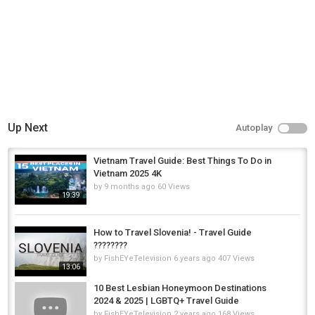
Alsace
,
Alsace France
,
Things to do in Alsace
Up Next
Autoplay
Vietnam Travel Guide: Best Things To Do in
Vietnam 2025 4K
by
9 months ago
60 Views
19:39
How to Travel Slovenia! - Travel Guide
????????
by
FishEYeTelevision
6 years ago
407 Views
13:06
10 Best Lesbian Honeymoon Destinations
2024 & 2025 | LGBTQ+ Travel Guide
by
FishEYeTelevision
2 years ago
168 Views