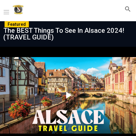
Featured
The BEST Things To See In Alsace 2024!
(TRAVEL GUIDE)
Play
Video