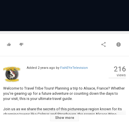
216
Added
2 years ago
by
FishEYeTelevision
views
Welcome to Travel Tribe Tours! Planning a trip to Alsace, France? Whether
you're gearing up for a future adventure or counting down the days to
your visit, this is your ultimate travel guide.
Join us as we share the secrets of this picturesque region known for its
charming towns like Colmar and Strasbourg, the scenic Alsace Wine
Show more
Route, the majestic Haut-Koenigsbourg Castle, and the stunning Église
Saint-Thomas. Discover the UNESCO World Heritage city of Grand-Île,