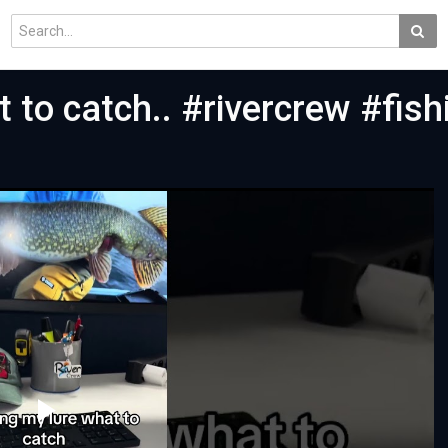
 to catch.. #rivercrew #fish