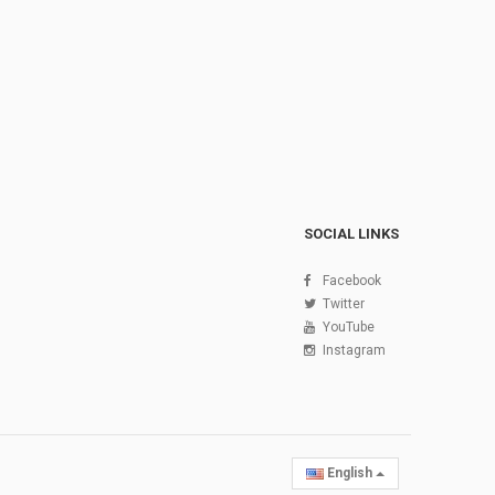
SOCIAL LINKS
Facebook
Twitter
YouTube
Instagram
English