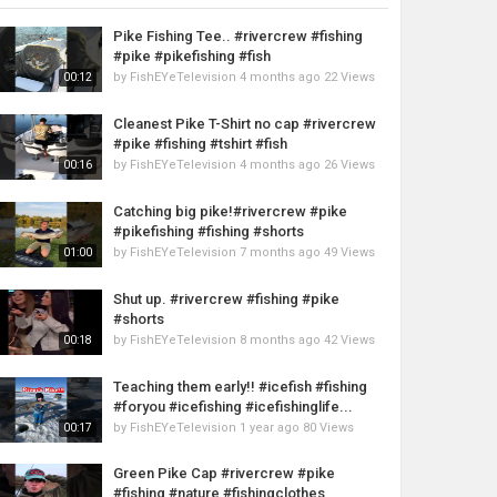
Pike Fishing Tee.. #rivercrew #fishing
#pike #pikefishing #fish
by
FishEYeTelevision
4 months ago
22 Views
00:12
Cleanest Pike T-Shirt no cap #rivercrew
#pike #fishing #tshirt #fish
by
FishEYeTelevision
4 months ago
26 Views
00:16
Catching big pike!#rivercrew #pike
#pikefishing #fishing #shorts
by
FishEYeTelevision
7 months ago
49 Views
01:00
Shut up. #rivercrew #fishing #pike
#shorts
by
FishEYeTelevision
8 months ago
42 Views
00:18
Teaching them early!! #icefish #fishing
#foryou #icefishing #icefishinglife...
by
FishEYeTelevision
1 year ago
80 Views
00:17
Green Pike Cap #rivercrew #pike
#fishing #nature #fishingclothes