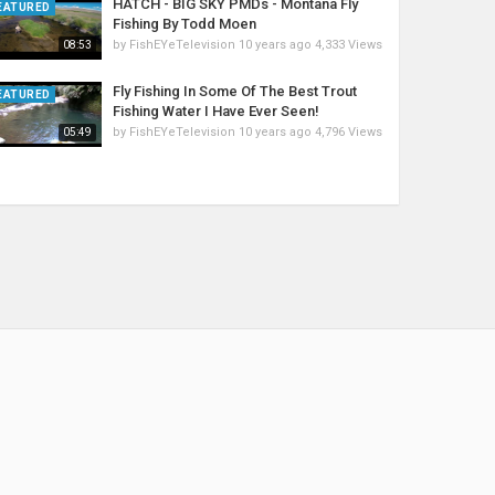
HATCH - BIG SKY PMDs - Montana Fly
EATURED
Fishing By Todd Moen
by
FishEYeTelevision
10 years ago
4,333 Views
08:53
Fly Fishing In Some Of The Best Trout
EATURED
Fishing Water I Have Ever Seen!
by
FishEYeTelevision
10 years ago
4,796 Views
05:49