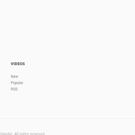
VIDEOS
New
Popular
RSS
dwide!. All rights reserved