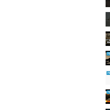
F
F
F