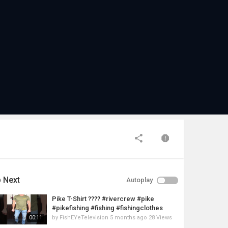
 Next
Autoplay
Pike T-Shirt ???? #rivercrew #pike
#pikefishing #fishing #fishingclothes
by
FishEYeTelevision
5 months ago
28 Views
00:11