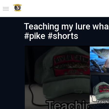
Teaching my lure what
#pike #shorts