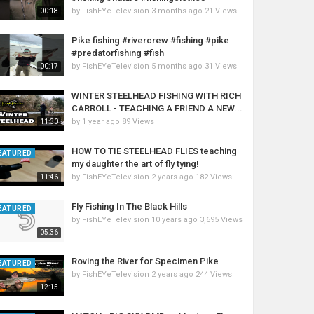
by
FishEYeTelevision
3 months ago
21 Views
00:18
Pike fishing #rivercrew #fishing #pike
#predatorfishing #fish
by
FishEYeTelevision
5 months ago
31 Views
00:17
WINTER STEELHEAD FISHING WITH RICH
CARROLL - TEACHING A FRIEND A NEW...
by
1 year ago
89 Views
11:30
HOW TO TIE STEELHEAD FLIES teaching
EATURED
my daughter the art of fly tying!
by
FishEYeTelevision
2 years ago
182 Views
11:46
Fly Fishing In The Black Hills
EATURED
by
FishEYeTelevision
10 years ago
3,695 Views
05:36
Roving the River for Specimen Pike
EATURED
by
FishEYeTelevision
2 years ago
244 Views
12:15