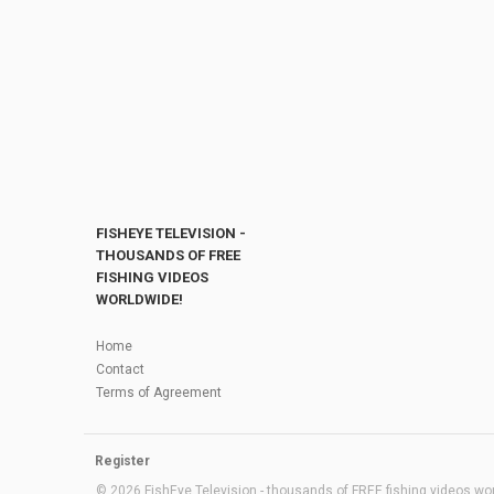
FISHEYE TELEVISION -
THOUSANDS OF FREE
FISHING VIDEOS
WORLDWIDE!
Home
Contact
Terms of Agreement
Register
© 2026 FishEye Television - thousands of FREE fishing videos worl