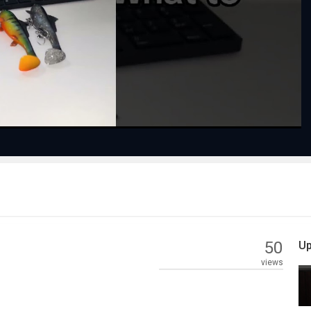
Play
Video
50
Up
views