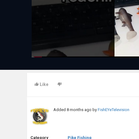
Like
Added
8 months ago
by
FishEYeTelevision
Category
Pike Fishing