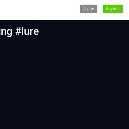
Sign In
Register
ing #lure