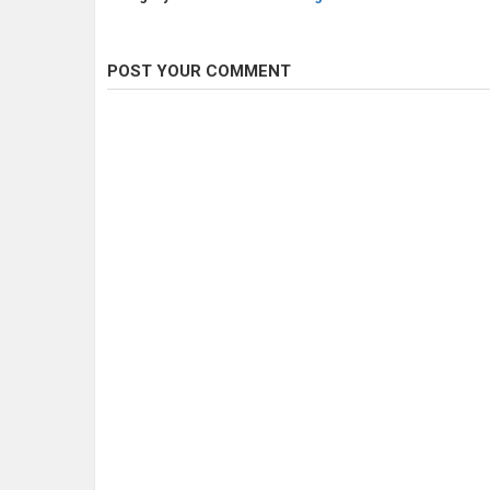
POST YOUR COMMENT