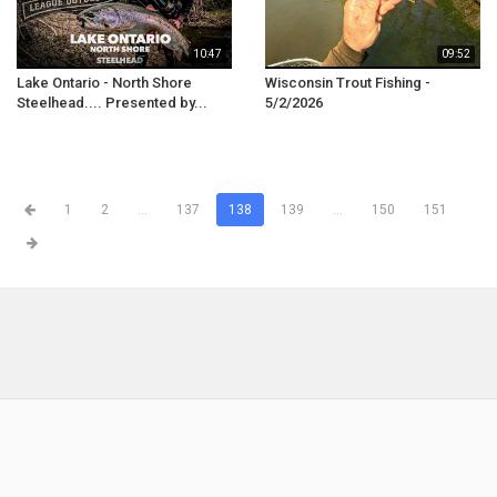
10:47
09:52
Lake Ontario - North Shore
Wisconsin Trout Fishing -
Steelhead.... Presented by...
5/2/2026
1
2
...
137
138
139
...
150
151