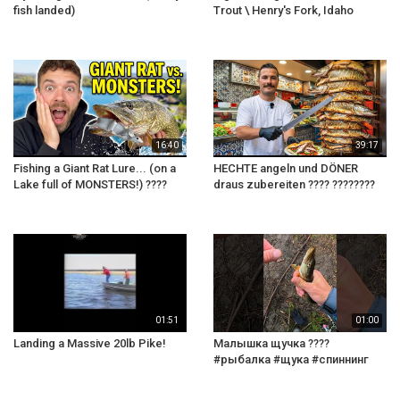
fish landed)
Trout \ Henry's Fork, Idaho
16:40
39:17
Fishing a Giant Rat Lure... (on a
HECHTE angeln und DÖNER
Lake full of MONSTERS!) ????
draus zubereiten ???? ????????
01:51
01:00
Landing a Massive 20lb Pike!
Малышка щучка ????
#рыбалка #щука #спиннинг