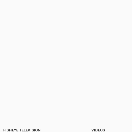
FISHEYE TELEVISION
VIDEOS