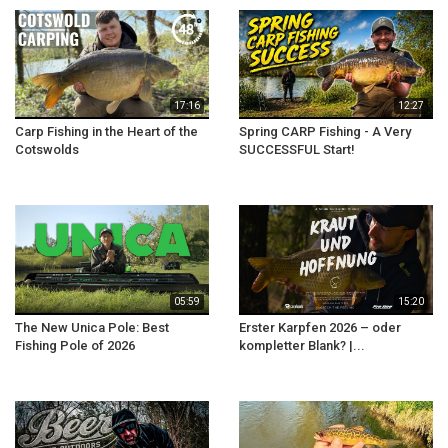
17:16
12:27
Carp Fishing in the Heart of the
Spring CARP Fishing - A Very
Cotswolds
SUCCESSFUL Start!
05:59
15:20
The New Unica Pole: Best
Erster Karpfen 2026 – oder
Fishing Pole of 2026
kompletter Blank? |...