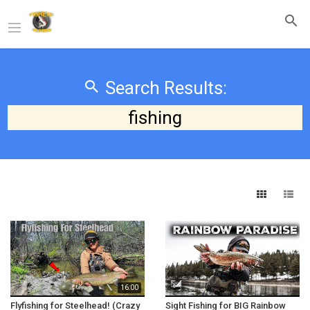
Search Results:
fishing
16:00
Flyfishing for Steelhead! (Crazy
Sight Fishing for BIG Rainbow