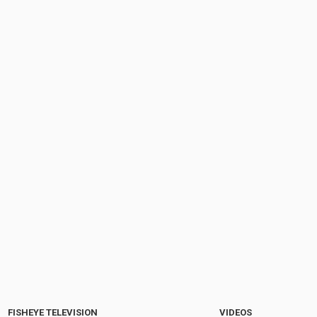
FISHEYE TELEVISION
VIDEOS