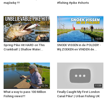
majówkę !!!
#fishing #pike #shorts
01:07
16:59
Spring Pike Hit HARD on This
SNOEK VISSEN in de POLDER! -
Crankbait! | Shallow Water...
Wij ZOEKEN en VINDEN de...
52:36
11:59
What a way to pass 100 Million
Finally Caught My First London
Fishing views!!!
Canal Pike! | Urban Fishing UK