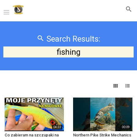
Search Results:
fishing
04:22
00:09
Co zabieram na szczupaki na
Northern Pike Strike Mechanics