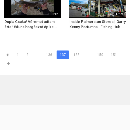
01:12
17:09
Dupla Csuka! Véremet adtam
Inside Palmerston Stores | Garry
érte! #dunaihorgászat #pike...
Kenny Portumna | Fishing Hub...
1
2
...
136
137
138
...
150
151