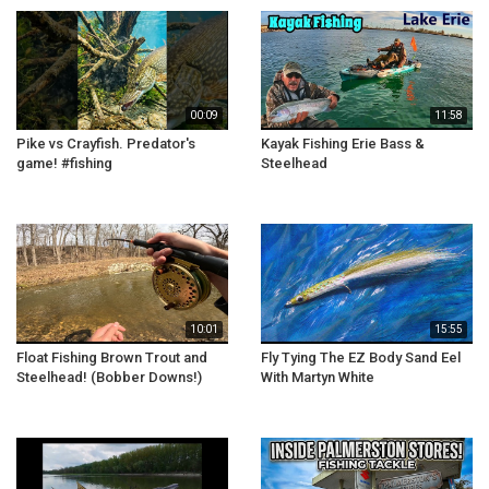
00:09
11:58
Pike vs Crayfish. Predator's
Kayak Fishing Erie Bass &
game! #fishing
Steelhead
10:01
15:55
Float Fishing Brown Trout and
Fly Tying The EZ Body Sand Eel
Steelhead! (Bobber Downs!)
With Martyn White