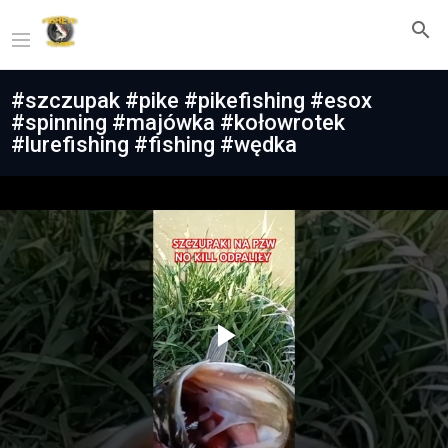
#szczupak #pike #pikefishing #esox
#spinning #majówka #kołowrotek
#lurefishing #fishing #wędka
Play