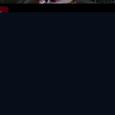
Video