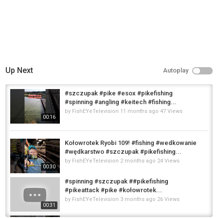
Up Next
Autoplay
#szczupak #pike #esox #pikefishing
#spinning #angling #keitech #fishing...
by
FishEYeTelevision
11 months ago
47 Views
00:16
Kołowrotek Ryobi 109! #fishing #wedkowanie
#wędkarstwo #szczupak #pikefishing...
by
FishEYeTelevision
2 months ago
24 Views
00:30
#spinning #szczupak ##pikefishing
#pikeattack #pike #kołowrotek...
by
FishEYeTelevision
3 months ago
26 Views
00:31