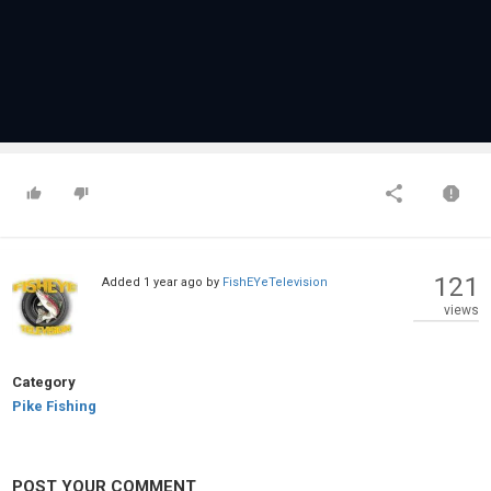
121
Added
1 year ago
by
FishEYeTelevision
views
Category
Pike Fishing
POST YOUR COMMENT