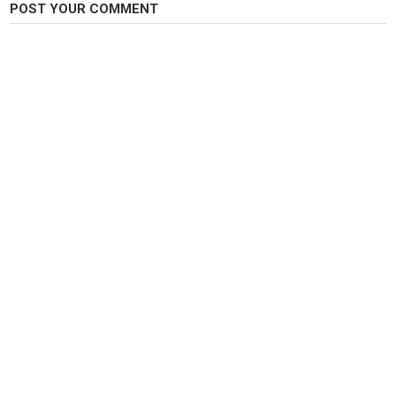
POST YOUR COMMENT