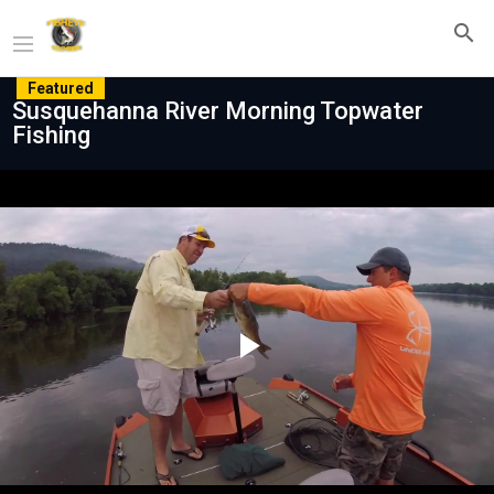
Featured
Susquehanna River Morning Topwater
Fishing
Play
Video