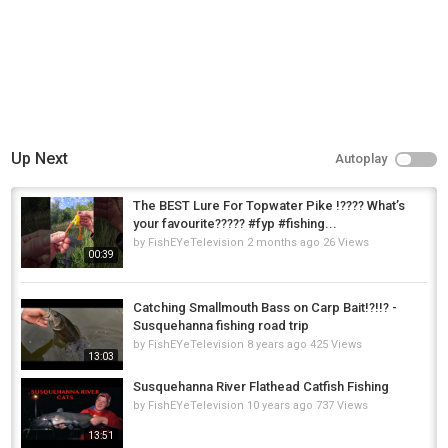
Up Next
Autoplay
The BEST Lure For Topwater Pike !???? What’s
your favourite????? #fyp #fishing...
by
FishEYeTelevision
2 months ago
26 Views
00:39
Catching Smallmouth Bass on Carp Bait!?!!? -
Susquehanna fishing road trip
by
FishEYeTelevision
8 years ago
425 Views
13:03
Susquehanna River Flathead Catfish Fishing
by
FishEYeTelevision
10 years ago
737 Views
13:51