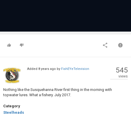
545
Added
8 years ago
by
FishEYeTelevision
views
Nothing like the Susquehanna River first thing in the morning with
topwater lures. What a fishery. July 2017.
Category
Steelheads