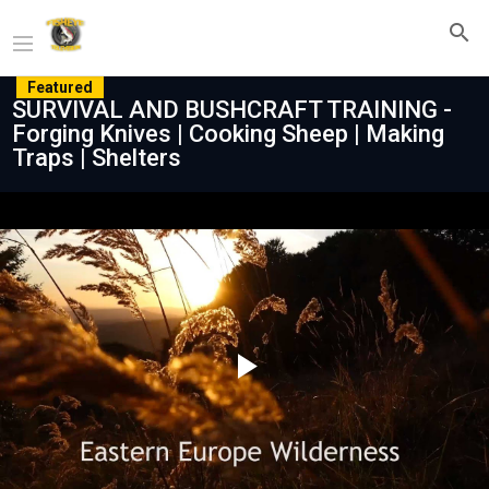
Featured
SURVIVAL AND BUSHCRAFT TRAINING -
Forging Knives | Cooking Sheep | Making
Traps | Shelters
Play