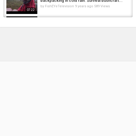
backpacking in cold rain. Survival bushcraft...
by
FishEYeTelevision
9 years ago
589 Views
07:22
Carp Fishing - Silt Traps and Weed beds. Can
I catch The Carp?
by
1 year ago
112 Views
09:57
Victorinox Nail Clip 580 Review | Best Swiss
Army Knives for Camping, Hiking & the...
by
FishEYeTelevision
2 years ago
137 Views
08:24
Cast iron Camp cooking - pulled pork -
Bushcraft cooking - apple smoked captain...
by
FishEYeTelevision
7 years ago
465 Views
08:38
????️???? Nomadic Real survival in the nature of
Zagros | Big carp fishing and cooking inside...
by
1 month ago
13 Views
16:56
Village Cooking: Grilling Banana-Leaf
Wrapped Carp & Making Fresh Rice Paper...
by
4 months ago
24 Views
15:16