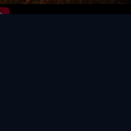
Video