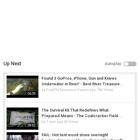
Up Next
Autoplay
Found 3 GoPros, iPhone, Gun and Knives
Underwater in River! - Best River Treasure...
by
FishEYeTelevision
9 years ago
784 Views
06:39
The Survival Kit That Redefines What
Prepared Means - The Coalcracker Field...
by
1 year ago
65 Views
09:52
FAIL- Hot tent wood stove overnight