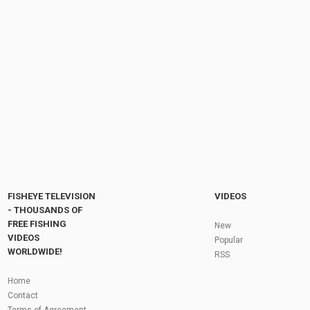
Fish Cooking Recipe: Carp Fish, Bengali Bori,
Potato & Eggplant Curry Cooking | Village...
by
FishEYeTelevision
8 years ago
593 Views
11:25
Shelters, Boats, new CAMO items and more!
Fox's July Product Launch
by
FishEYeTelevision
2 years ago
167 Views
12:23
Fly Fishing In The Black Hills
by
FishEYeTelevision
10 years ago
3,694 Views
05:36
Roving the River for Specimen Pike
by
FishEYeTelevision
2 years ago
244 Views
FISHEYE TELEVISION
VIDEOS
12:15
- THOUSANDS OF
FREE FISHING
HATCH - BIG SKY PMDs - Montana Fly Fishing
New
By Todd Moen
VIDEOS
Popular
by
FishEYeTelevision
10 years ago
4,333 Views
WORLDWIDE!
RSS
08:53
Fly Fishing In Some Of The Best Trout Fishing
Home
Water I Have Ever Seen!
Contact
by
FishEYeTelevision
10 years ago
4,795 Views
Terms of Agreement