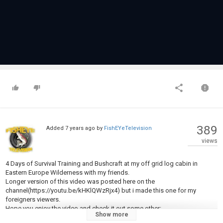
389
Added
7 years ago
by
FishEYeTelevision
views
4 Days of Survival Training and Bushcraft at my off grid log cabin in
Eastern Europe Wilderness with my friends.
Longer version of this video was posted here on the
channel(https://youtu.be/kHKlQWzRjx4) but i made this one for my
foreigners viewers.
Hope you enjoy the video and check it out some other:
Show more
SOLO OVERNIGHT BUSHCRAFT WINTER CAMP -