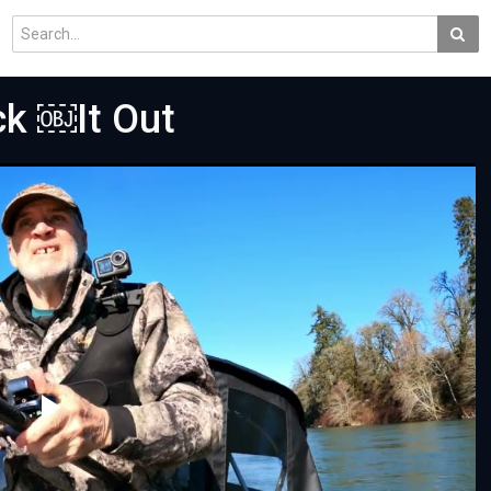
ck ￼It Out
Play