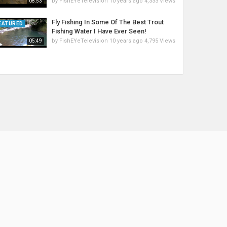
by
FishEYeTelevision
10 years ago
4,333 Views
08:53
Fly Fishing In Some Of The Best Trout
EATURED
Fishing Water I Have Ever Seen!
by
FishEYeTelevision
10 years ago
4,795 Views
05:49