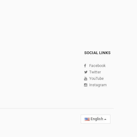
SOCIAL LINKS
Facebook
Twitter
YouTube
Instagram
English