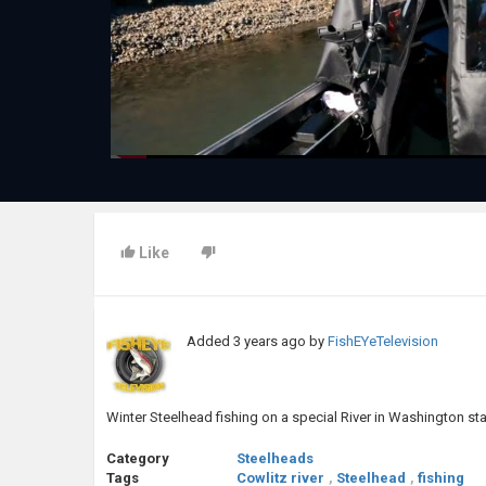
Like
Added
3 years ago
by
FishEYeTelevision
Winter Steelhead fishing on a special River in Washington sta
Category
Steelheads
Tags
Cowlitz river
,
Steelhead
,
fishing