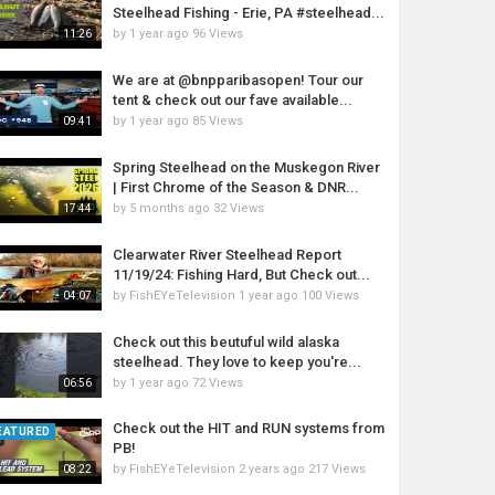
Steelhead Fishing - Erie, PA #steelhead...
by
1 year ago
96 Views
11:26
We are at @bnpparibasopen! Tour our
tent & check out our fave available...
by
1 year ago
85 Views
09:41
Spring Steelhead on the Muskegon River
| First Chrome of the Season & DNR...
by
5 months ago
32 Views
17:44
Clearwater River Steelhead Report
11/19/24: Fishing Hard, But Check out...
by
FishEYeTelevision
1 year ago
100 Views
04:07
Check out this beutuful wild alaska
steelhead. They love to keep you're...
by
1 year ago
72 Views
06:56
Check out the HIT and RUN systems from
EATURED
PB!
by
FishEYeTelevision
2 years ago
217 Views
08:22