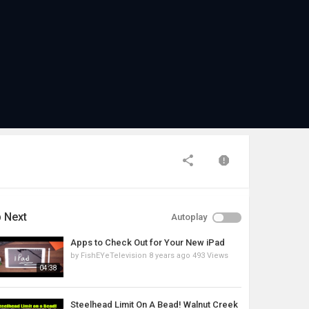
 Next
Autoplay
Apps to Check Out for Your New iPad
by
FishEYeTelevision
8 years ago
493 Views
04:38
Steelhead Limit On A Bead! Walnut Creek