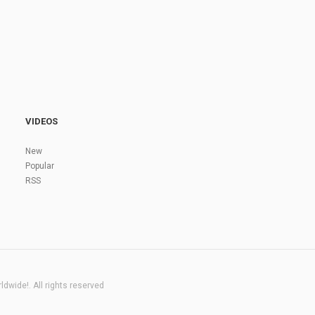
VIDEOS
New
Popular
RSS
dwide!. All rights reserved