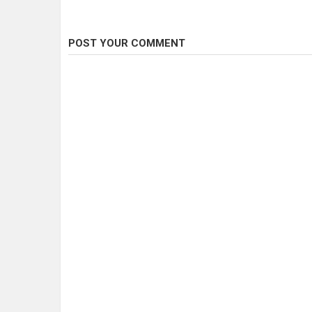
POST YOUR COMMENT