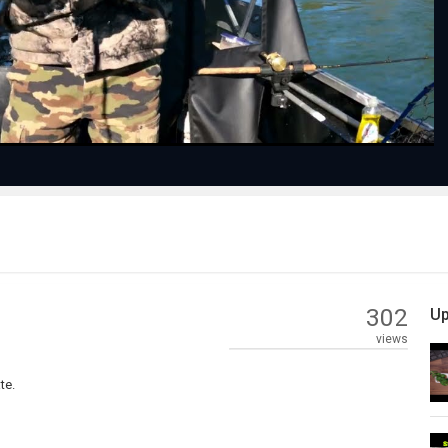
Video
302
Up
views
te.