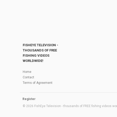
FISHEYE TELEVISION -
THOUSANDS OF FREE
FISHING VIDEOS
WORLDWIDE!
Home
Contact
Terms of Agreement
Register
© 2026 FishEye Television - thousands of FREE fishing videos worl