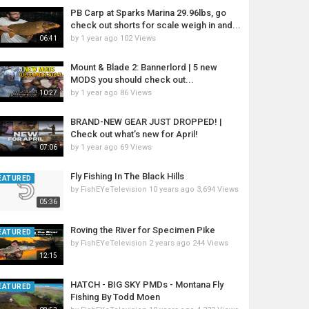
PB Carp at Sparks Marina 29.96lbs, go
check out shorts for scale weigh in and...
by
1 year ago
102 Views
06:41
Mount & Blade 2: Bannerlord | 5 new
MODS you should check out...
by
1 year ago
86 Views
10:27
BRAND-NEW GEAR JUST DROPPED! |
Check out what’s new for April!
by
1 year ago
69 Views
07:06
Fly Fishing In The Black Hills
EATURED
by
FishEYeTelevision
10 years ago
3,694 Views
05:36
Roving the River for Specimen Pike
EATURED
by
FishEYeTelevision
2 years ago
244 Views
12:15
HATCH - BIG SKY PMDs - Montana Fly
EATURED
Fishing By Todd Moen