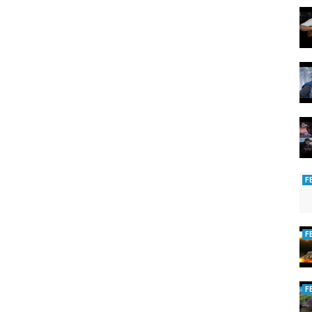
F
F
F