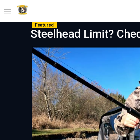
Featured
Steelhead Limit? Che