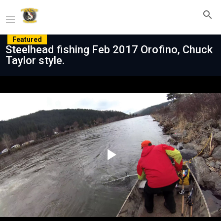
Featured
Steelhead fishing Feb 2017 Orofino, Chuck
Taylor style.
Play
Video