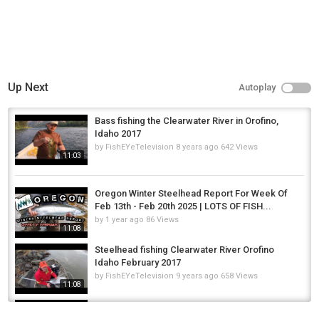
Up Next
Autoplay
Bass fishing the Clearwater River in Orofino,
Idaho 2017
by
FishEYeTelevision
8 years ago
642 Views
11:03
Oregon Winter Steelhead Report For Week Of
Feb 13th - Feb 20th 2025 | LOTS OF FISH...
by
1 year ago
86 Views
11:08
Steelhead fishing Clearwater River Orofino
Idaho February 2017
by
FishEYeTelevision
9 years ago
658 Views
11:08
Episode 1: Bank Time - Jay Taylor Carp Fishing
Blog - Broadlands Lakes