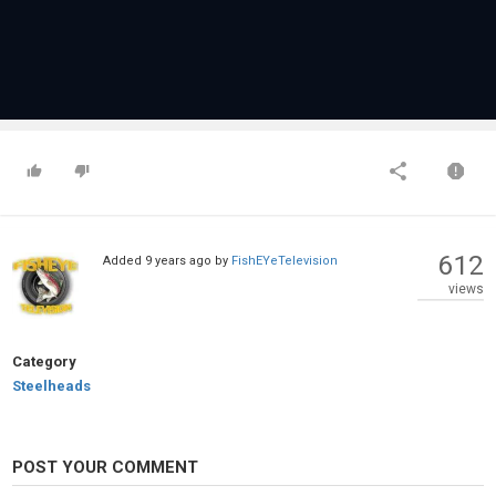
612
Added
9 years ago
by
FishEYeTelevision
views
Category
Steelheads
POST YOUR COMMENT