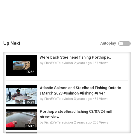
Up Next
Autoplay
Were back Steelhead fishing Porthope..
by
FishEYeTelevision
2 years ago
187 Views
05:32
Atlantic Salmon and Steelhead Fishing Ontario
| March 2023 #salmon #fishing #river
by
FishEYeTelevision
3 years ago
434 Views
15:23
Porthope steelhead fishing 03/07/24 mill
street view..
by
FishEYeTelevision
2 years ago
206 Views
05:47