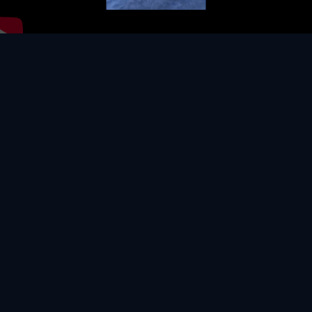
Video