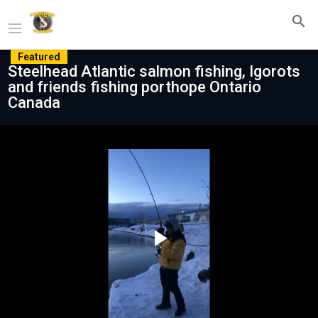
Featured
Steelhead Atlantic salmon fishing, Igorots
and friends fishing porthope Ontario
Canada
Play