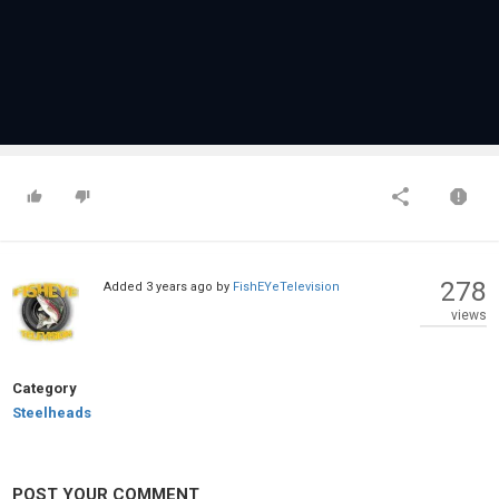
278
Added
3 years ago
by
FishEYeTelevision
views
Category
Steelheads
POST YOUR COMMENT