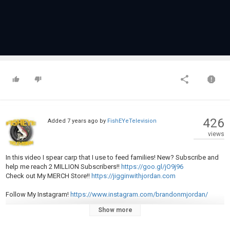
426
Added
7 years ago
by
FishEYeTelevision
views
In this video I spear carp that I use to feed families! New? Subscribe and
help me reach 2 MILLION Subscribers!!
https://goo.gl/jO9j96
Check out My MERCH Store!!
https://jigginwithjordan.com
Follow My Instagram!
https://www.instagram.com/brandonmjordan/
Show more
Check out some of my other videos!!