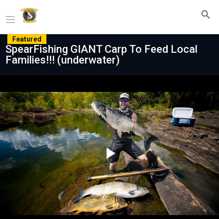
Featured
SpearFishing GIANT Carp To Feed Local
Families!!! (underwater)
Play
Video