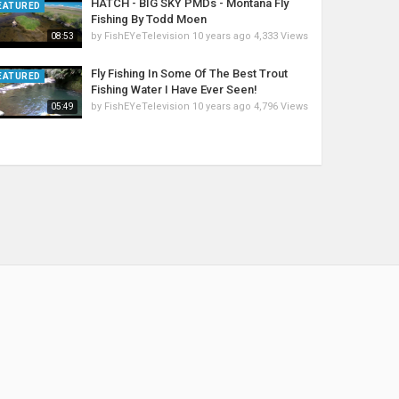
HATCH - BIG SKY PMDs - Montana Fly
EATURED
Fishing By Todd Moen
by
FishEYeTelevision
10 years ago
4,333 Views
08:53
Fly Fishing In Some Of The Best Trout
EATURED
Fishing Water I Have Ever Seen!
by
FishEYeTelevision
10 years ago
4,796 Views
05:49