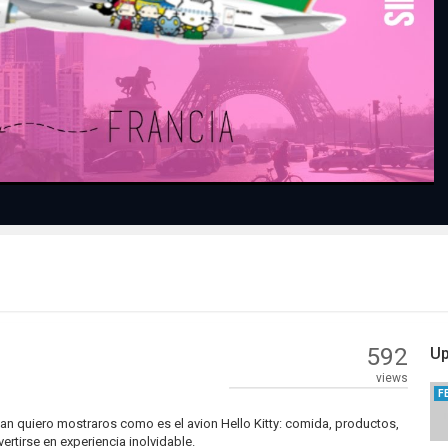
Play
Video
592
Up
views
F
wan quiero mostraros como es el avion Hello Kitty: comida, productos,
ertirse en experiencia inolvidable.