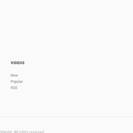
VIDEOS
New
Popular
RSS
dwide!. All rights reserved