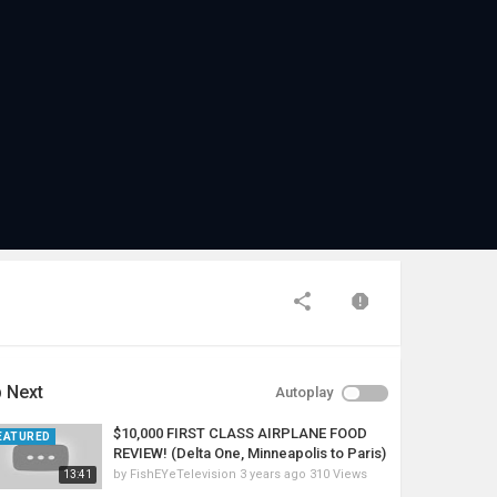
 Next
Autoplay
$10,000 FIRST CLASS AIRPLANE FOOD
EATURED
REVIEW! (Delta One, Minneapolis to Paris)
by
FishEYeTelevision
3 years ago
310 Views
13:41