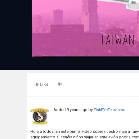
Like
Added
9 years ago
by
FishEYeTelevision
Hola a todos! En este primer video sobre nuestro viaje a Tai
equipamiento. Si tenéis niños viajar en este avión podria conv