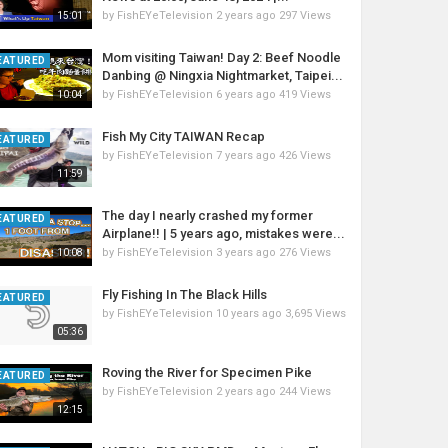
by
FishEYeTelevision
2 years ago
297 Views
15:01
Mom visiting Taiwan! Day 2: Beef Noodle
EATURED
Danbing @ Ningxia Nightmarket, Taipei...
by
FishEYeTelevision
6 years ago
419 Views
10:04
Fish My City TAIWAN Recap
EATURED
by
FishEYeTelevision
7 years ago
426 Views
11:59
The day I nearly crashed my former
EATURED
Airplane!! | 5 years ago, mistakes were...
by
FishEYeTelevision
3 years ago
276 Views
10:08
Fly Fishing In The Black Hills
EATURED
by
FishEYeTelevision
10 years ago
3,695 Views
05:36
Roving the River for Specimen Pike
EATURED
by
FishEYeTelevision
2 years ago
244 Views
12:15