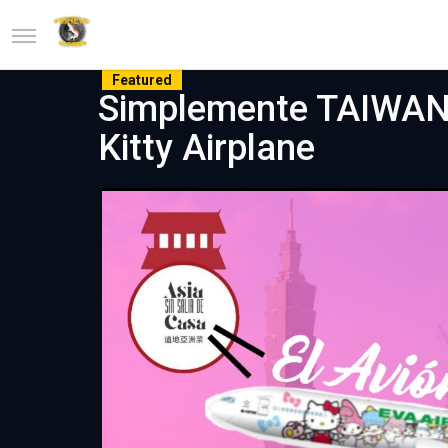
Featured
Simplemente TAIWAN #1
Kitty Airplane