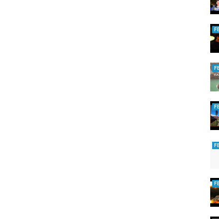
F
F
F
F
F