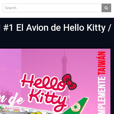
 El Avion de Hello Kitty / 