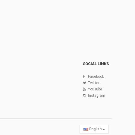
SOCIAL LINKS
Facebook
Twitter
YouTube
Instagram
English