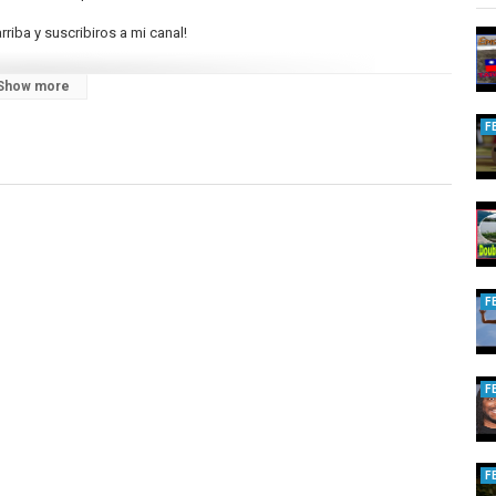
rriba y suscribiros a mi canal!
Show more
F
F
F
F