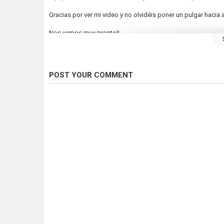
Gracias por ver mi video y no olvidéis poner un pulgar hacia a
Nos vemos muy pronto!!
Category
Fly Fishing
POST YOUR COMMENT