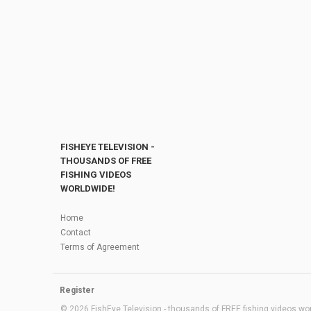
FISHEYE TELEVISION -
THOUSANDS OF FREE
FISHING VIDEOS
WORLDWIDE!
Home
Contact
Terms of Agreement
Register
© 2026 FishEye Television - thousands of FREE fishing videos worl