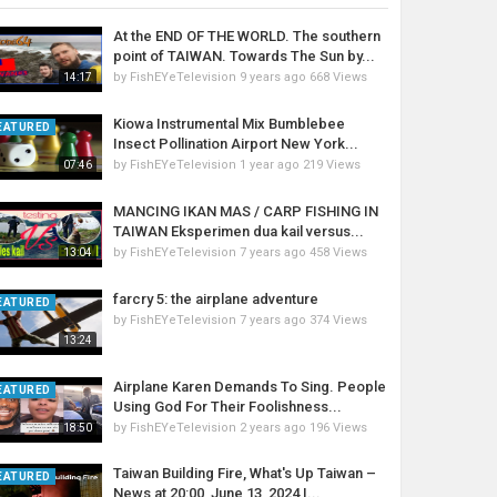
At the END OF THE WORLD. The southern
point of TAIWAN. Towards The Sun by...
by
FishEYeTelevision
9 years ago
668 Views
14:17
Kiowa Instrumental Mix Bumblebee
EATURED
Insect Pollination Airport New York...
by
FishEYeTelevision
1 year ago
219 Views
07:46
MANCING IKAN MAS / CARP FISHING IN
TAIWAN Eksperimen dua kail versus...
by
FishEYeTelevision
7 years ago
458 Views
13:04
farcry 5: the airplane adventure
EATURED
by
FishEYeTelevision
7 years ago
374 Views
13:24
Airplane Karen Demands To Sing. People
EATURED
Using God For Their Foolishness...
by
FishEYeTelevision
2 years ago
196 Views
18:50
Taiwan Building Fire, What's Up Taiwan –
EATURED
News at 20:00, June 13, 2024 |...