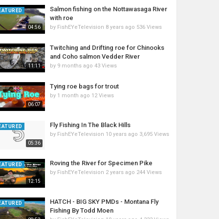
Salmon fishing on the Nottawasaga River
EATURED
with roe
by
FishEYeTelevision
8 years ago
536 Views
04:56
Twitching and Drifting roe for Chinooks
and Coho salmon Vedder River
by
9 months ago
43 Views
11:11
Tying roe bags for trout
by
1 month ago
12 Views
06:07
Fly Fishing In The Black Hills
EATURED
by
FishEYeTelevision
10 years ago
3,695 Views
05:36
Roving the River for Specimen Pike
EATURED
by
FishEYeTelevision
2 years ago
244 Views
12:15
HATCH - BIG SKY PMDs - Montana Fly
EATURED
Fishing By Todd Moen