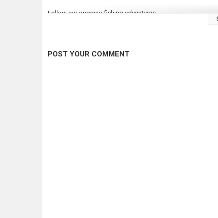
Follow our ongoing fishing adventures
Instagram:
http://instagram.com/thundermistlures
Facebook:
https://www.facebook.com/thundermistlures
Twitter:
http://twitter.com/thundermist
Web:
http://thundermistlures.com
POST YOUR COMMENT
As always until next time, good luck and good fishin'!
Category
Steelheads