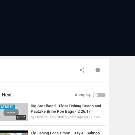
 Next
Autoplay
Big Steelhead - Float Fishing Beads and
EATURED
Pautzke Brine Roe Bags - 2.26.17
by
FishEYeTelevision
9 years ago
609 Views
07:22
Fly Fishing For Salmon - Day 4 - Salmon