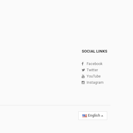
SOCIAL LINKS
Facebook
Twitter
YouTube
Instagram
English