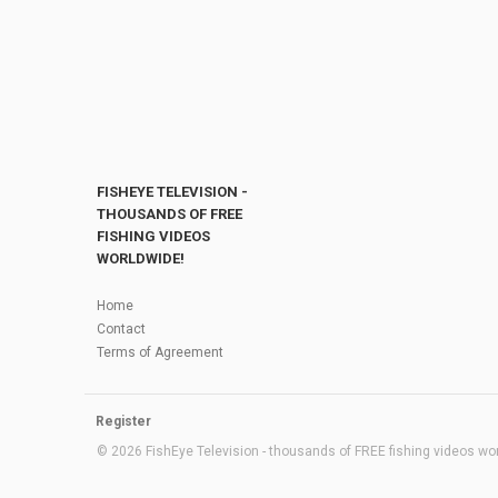
FISHEYE TELEVISION -
THOUSANDS OF FREE
FISHING VIDEOS
WORLDWIDE!
Home
Contact
Terms of Agreement
Register
© 2026 FishEye Television - thousands of FREE fishing videos worl