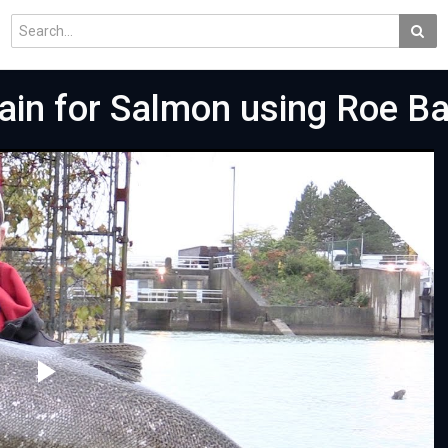
Rain for Salmon using Roe B
Play