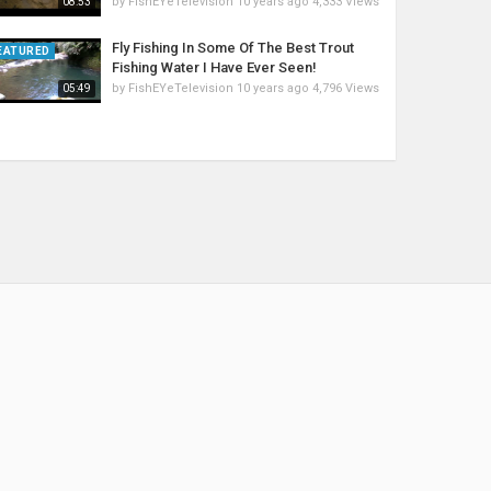
by
FishEYeTelevision
10 years ago
4,333 Views
08:53
Fly Fishing In Some Of The Best Trout
EATURED
Fishing Water I Have Ever Seen!
by
FishEYeTelevision
10 years ago
4,796 Views
05:49