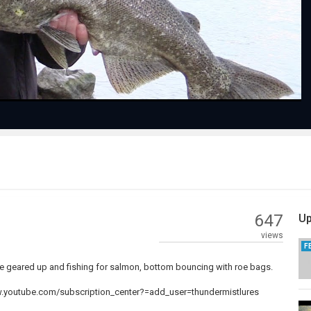
Video
647
Up
views
F
e geared up and fishing for salmon, bottom bouncing with roe bags.
www.youtube.com/subscription_center?=add_user=thundermistlures