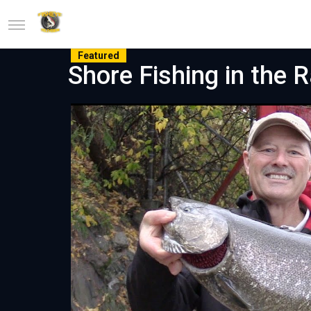
Featured
Shore Fishing in the 