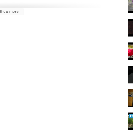
Show more
F