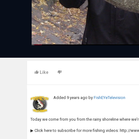
Like
Added
9 years ago
by
FishEYeTelevision
Today we come from you from the rainy shoreline where we'r
▶ Click here to subscribe for more fishing videos: http://