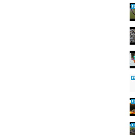
F
F
F
F