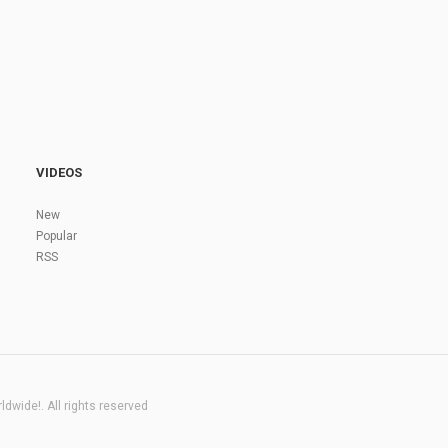
VIDEOS
New
Popular
RSS
dwide!. All rights reserved