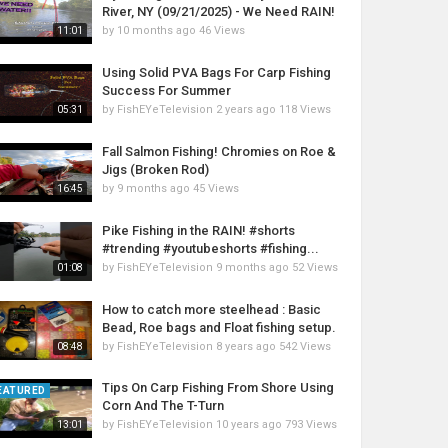
River, NY (09/21/2025) - We Need RAIN!
by
10 months ago
46 Views
11:01
Using Solid PVA Bags For Carp Fishing
Success For Summer
by
FishEYeTelevision
2 years ago
118 Views
05:31
Fall Salmon Fishing! Chromies on Roe &
Jigs (Broken Rod)
by
9 months ago
45 Views
16:45
Pike Fishing in the RAIN! #shorts
#trending #youtubeshorts #fishing...
by
FishEYeTelevision
9 months ago
52 Views
01:08
How to catch more steelhead : Basic
Bead, Roe bags and Float fishing setup.
by
FishEYeTelevision
8 years ago
542 Views
08:48
Tips On Carp Fishing From Shore Using
EATURED
Corn And The T-Turn
by
FishEYeTelevision
10 years ago
793 Views
13:01