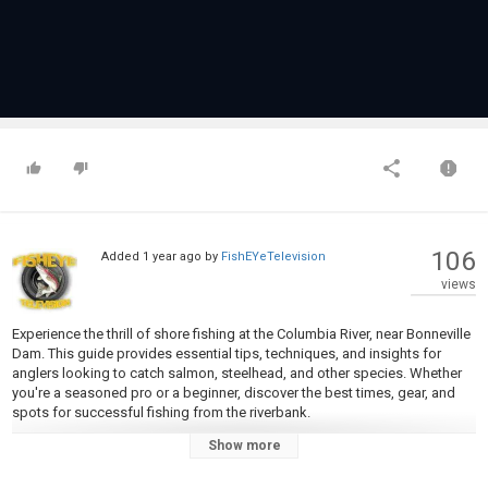
106
Added
1 year ago
by
FishEYeTelevision
views
Experience the thrill of shore fishing at the Columbia River, near Bonneville
Dam. This guide provides essential tips, techniques, and insights for
anglers looking to catch salmon, steelhead, and other species. Whether
you're a seasoned pro or a beginner, discover the best times, gear, and
spots for successful fishing from the riverbank.
Show more
https://www.ebay.co.uk/usr/aromaboho