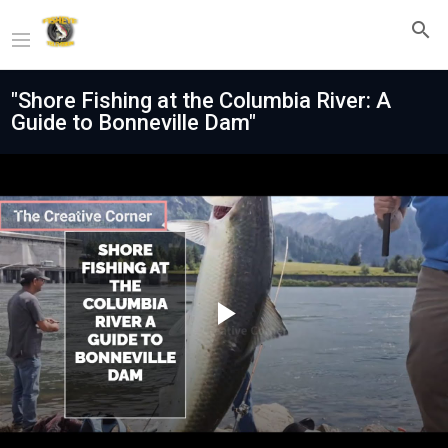
"Shore Fishing at the Columbia River: A
Guide to Bonneville Dam"
Play
Video