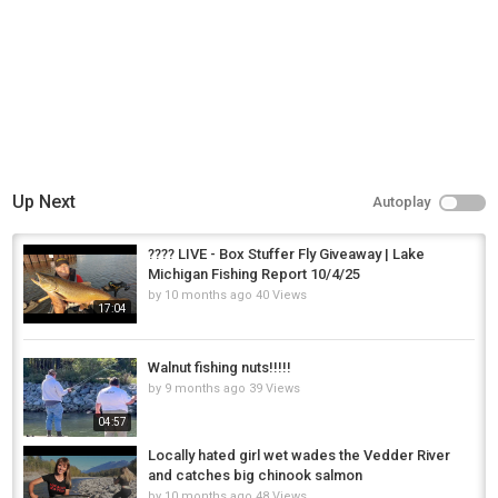
Up Next
Autoplay
???? LIVE - Box Stuffer Fly Giveaway | Lake
Michigan Fishing Report 10/4/25
by
10 months ago
40 Views
17:04
Walnut fishing nuts!!!!!
by
9 months ago
39 Views
04:57
Locally hated girl wet wades the Vedder River
and catches big chinook salmon
by
10 months ago
48 Views