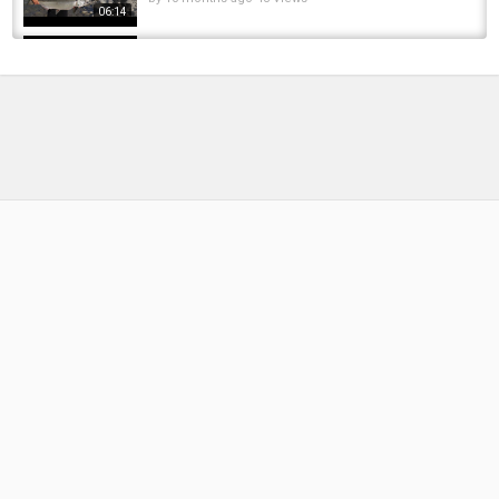
06:14
Steelhead run 2025
by
9 months ago
34 Views
14:22
Trouble with the drone leads to finding pods
of fish #salmonfishing #cohofishing...
by
10 months ago
50 Views
09:40
Life on the Sacramento River: Discover Why
Redding Is California's Fly-Fishing Paradise
by
10 months ago
60 Views
15:22
Chrome Fishing 10:14:2025 part 3
by
9 months ago
39 Views
11:50
The Ultimate Urban Spring Slam! (Fishing for
Musky, Trout, and more!)
by
10 months ago
52 Views
17:33
Erie, PA Steelhead Fishing In October 2025!!