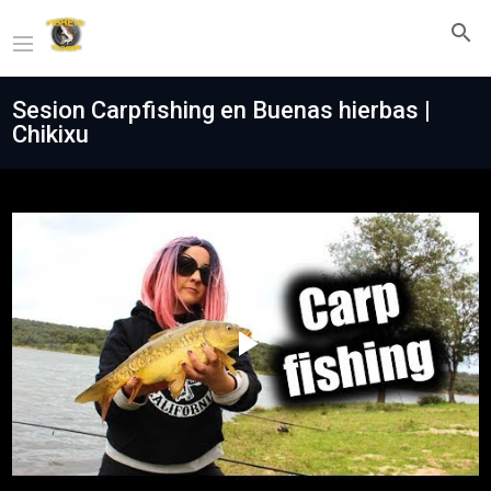
Sesion Carpfishing en Buenas hierbas |
Chikixu
Play
Video