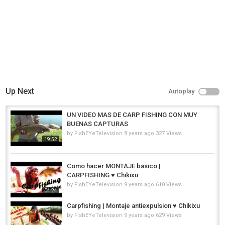
Up Next
Autoplay
UN VIDEO MAS DE CARP FISHING CON MUY
BUENAS CAPTURAS
by
FishEYeTelevision
8 years ago
327 Views
19:52
Como hacer MONTAJE basico |
CARPFISHING ♥ Chikixu
by
FishEYeTelevision
9 years ago
610 Views
04:24
Carpfishing | Montaje antiexpulsion ♥ Chikixu
by
FishEYeTelevision
9 years ago
629 Views