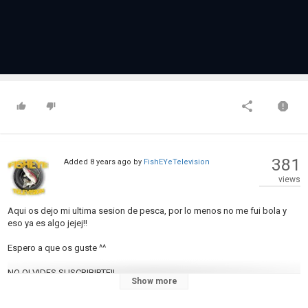
381
Added
8 years ago
by
FishEYeTelevision
views
Aqui os dejo mi ultima sesion de pesca, por lo menos no me fui bola y
eso ya es algo jejej!!
Espero a que os guste ^^
NO OLVIDES SUSCRIBIRTE!!
Show more
♥♥♥♥♥♥♥♥♥♥♥♥♥♥♥♥♥♥♥♥♥♥♥♥♥♥♥♥♥♥♥♥♥♥