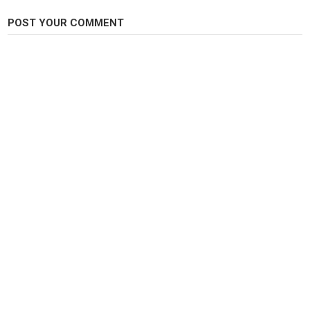
Podeis seguirme tambien en: Instagram:
@chikixu
POST YOUR COMMENT
Mi correo para sugerencias, colaboraciones, propuestas , consejos o lo
que quieras:
yosoychikixu@gmail.com
♥ Gracias por verme! ♥
Category
Carp Fishing