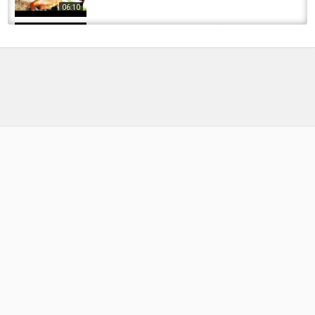
06:10
Sesión de pesca en Castronuño Club
Carpfishing Tordesillas
by
FishEYeTelevision
10 years ago
753 Views
07:39
CARPFISHING 2017// BUENAS CAPTURAS Y
PICADA EN DIRECTO
by
FishEYeTelevision
8 years ago
475 Views
14:04
???? Carpfishing en Valmayor | Sesión de
Junio 2025 #carpfishing #Valmayor...
by
9 months ago
57 Views
13:34
SESION CARPFISHING invernal | Chikixu
by
FishEYeTelevision
8 years ago
465 Views
08:36
MONTAJE con FLOTANTE | Carpfishing ♥
Chikixu♥
by
FishEYeTelevision
9 years ago
641 Views
05:29
Sesion Carpfishing fusion Bassfishing -