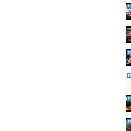
F
F
F
F
F