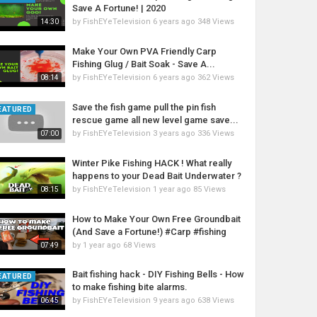
Save A Fortune! | 2020
by
FishEYeTelevision
6 years ago
348 Views
14:30
Make Your Own PVA Friendly Carp
Fishing Glug / Bait Soak - Save A...
by
FishEYeTelevision
6 years ago
362 Views
08:14
Save the fish game pull the pin fish
EATURED
rescue game all new level game save...
by
FishEYeTelevision
3 years ago
336 Views
07:00
Winter Pike Fishing HACK ! What really
happens to your Dead Bait Underwater ?
by
FishEYeTelevision
1 year ago
85 Views
08:15
How to Make Your Own Free Groundbait
(And Save a Fortune!) #Carp #fishing
by
1 year ago
68 Views
07:49
Bait fishing hack - DIY Fishing Bells - How
EATURED
to make fishing bite alarms.
by
FishEYeTelevision
9 years ago
638 Views
06:45