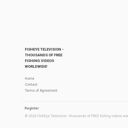
FISHEYE TELEVISION -
THOUSANDS OF FREE
FISHING VIDEOS
WORLDWIDE!
Home
Contact
Terms of Agreement
Register
© 2026 FishEye Television - thousands of FREE fishing videos worl