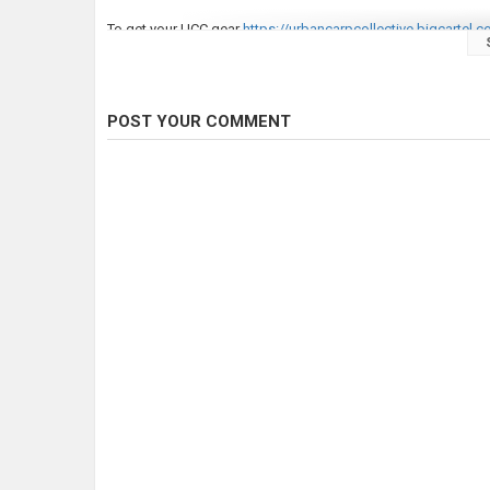
To get your UCC gear
https://urbancarpcollective.bigcartel.
To get great carp tackle!
https://monstercarptackle.com
Category
Carp Fishing
POST YOUR COMMENT