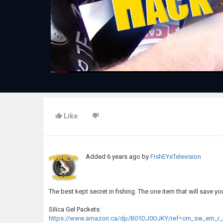
Like
Added
6 years ago
by
FishEYeTelevision
The best kept secret in fishing. The one item that will save y
Silica Gel Packets:
https://www.amazon.ca/dp/B01DJ0OJKY/ref=cm_sw_em_r