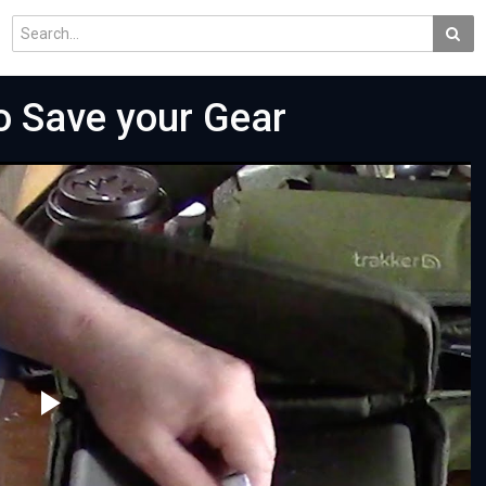
o Save your Gear
Play