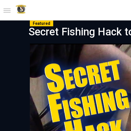
Featured
Secret Fishing Hack t