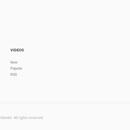
VIDEOS
New
Popular
RSS
dwide!. All rights reserved