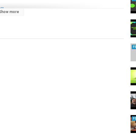
com
Show more
F
F