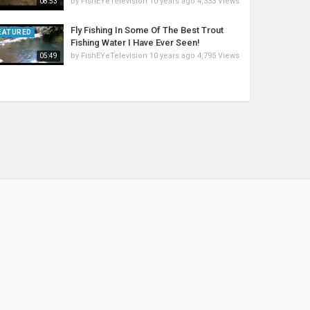
by
FishEYeTelevision
10 years ago
4,333 Views
08:53
Fly Fishing In Some Of The Best Trout
EATURED
Fishing Water I Have Ever Seen!
by
FishEYeTelevision
10 years ago
4,795 Views
05:49