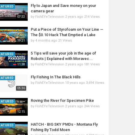
Fly to Japan and Save money on your
EATURED
camera gear
by
FishEYeTelevision
2 years ago
214 Views
07:22
Put a Piece of Styrofoam on Your Line —
The $0.10 Hack That Emptied a Lake
by
4 months ago
21 Views
19:21
5 Tips will save your job in the age of
EATURED
Robots | Explained with Moravec...
by
FishEYeTelevision
2 years ago
181 Views
11:38
Fly Fishing In The Black Hills
EATURED
by
FishEYeTelevision
10 years ago
3,694 Views
05:36
Roving the River for Specimen Pike
EATURED
by
FishEYeTelevision
2 years ago
244 Views
12:15
HATCH - BIG SKY PMDs - Montana Fly
EATURED
Fishing By Todd Moen