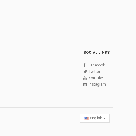
SOCIAL LINKS
Facebook
Twitter
YouTube
Instagram
English