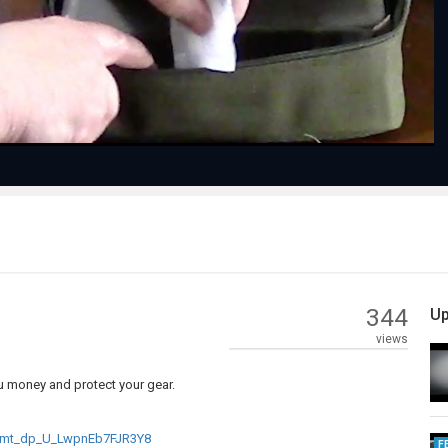
Video
344
Up
views
ou money and protect your gear.
_mt_dp_U_LwpnEb7FJR3Y8
F