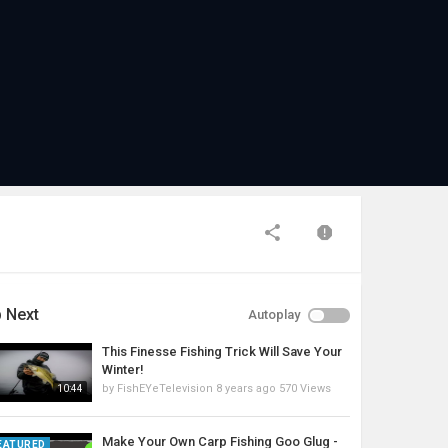
 Next
Autoplay
This Finesse Fishing Trick Will Save Your
Winter!
by
FishEYeTelevision
8 years ago
570 Views
10:44
Make Your Own Carp Fishing Goo Glug -
EATURED