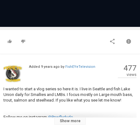
477
Added
9 years ago
by
FishEYeTelevision
views
I wanted to start a vlog series so here it is. I live in Seattle and fish Lake
Union daily for Smallies and LMBs. I focus mostly on Large mouth bass,
trout, salmon and steelhead. If you like what you see let me know!
Follow me on instagram
@Pnwflydude
Show more
Subrscribe for more.
camera im using: http://a.co/gvkzsrp