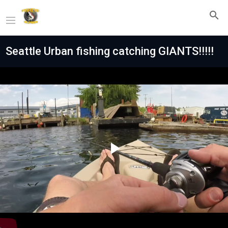
Seattle Urban fishing catching GIANTS!!!!!
Play
Video