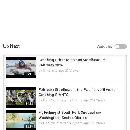
Up Next
Autoplay
Catching Urban Michigan Steelhead!!!!
February 2026
by
5 months ago
20 Views
05:16
February Steelhead in the Pacific Northwest |
Catching GIANTS
by
FishEYeTelevision
2 years ago
214 Views
13:12
Fly Fishing at South Fork Snoqualmie
Washington | Seattle Diaries
by
FishEYeTelevision
2 years ago
150 Views
12:48