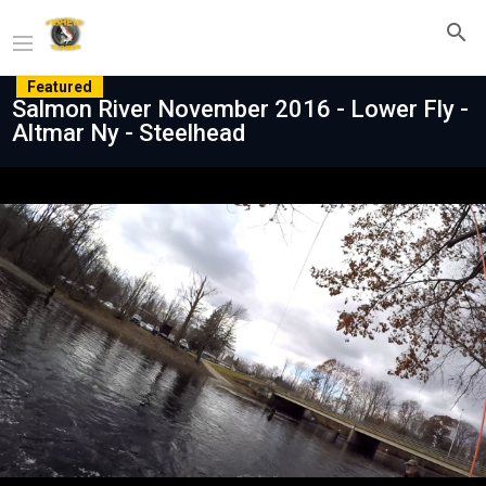
Featured
Salmon River November 2016 - Lower Fly -
Altmar Ny - Steelhead
Play
Video