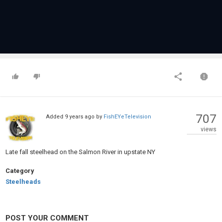
707
Added
9 years ago
by
FishEYeTelevision
views
Late fall steelhead on the Salmon River in upstate NY
Category
Steelheads
POST YOUR COMMENT