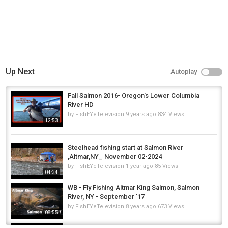
Up Next
Autoplay
Fall Salmon 2016- Oregon's Lower Columbia
River HD
by
FishEYeTelevision
9 years ago
834 Views
12:53
Steelhead fishing start at Salmon River
,Altmar,NY_ November 02-2024
by
FishEYeTelevision
1 year ago
85 Views
04:34
WB - Fly Fishing Altmar King Salmon, Salmon
River, NY - September '17
by
FishEYeTelevision
8 years ago
673 Views
08:55
**NOVEMBER CARP FISHING** The November