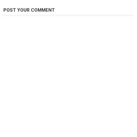
Steelheads
POST YOUR COMMENT