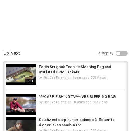
Up Next
Autoplay
Fortis Snugpak Techlite Sleeping Bag and
Insulated DPM Jackets
by
FishEYeTelevision
9 years ago
555 Views
05:31
***CARP FISHING TV*** VRS SLEEPING BAG
by
FishEYeTelevision
10 years ago
632 Views
05:39
Southwest carp hunter episode 3. Return to
digger lakes snails 48 hr
by
FishEYeTelevision
8 years ago
525 Views