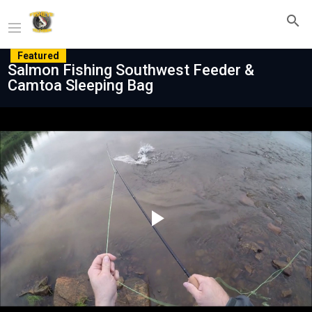
Featured
Salmon Fishing Southwest Feeder &
Camtoa Sleeping Bag
Play
Video