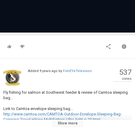
537
Added
9 years ago
by
FishEYeTelevision
views
Fly fishing for salmon at Southwest feeder & review of Camtoa sleeping
bag...
Link to Camtoa envelope sleeping bag...
http://www.camtoa.com/CAMTOA-Outdoor-Envelope-Sleeping-Bag-
Camping-Travel-Hiking-Multifuntion-Ultra-light-p-23.html
Show more
Category