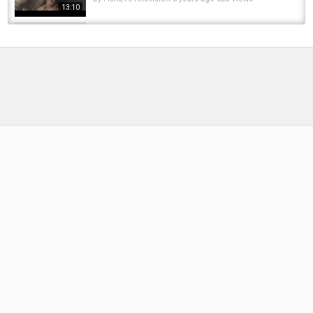
13:10
CATCHING BIG SOUTHWEST REDFIN PERCH
IN PEMBERTON WA
by
1 year ago
78 Views
13:19
Heat On Demand! | ND’s EvoShell SmarTherm
Sleeping Bag
by
FishEYeTelevision
1 year ago
101 Views
06:29
INSTANTLY Turn Your Sleeping Bag Into a 5-
Season Beast! | Sonik Thermal Bedchair...
by
9 months ago
46 Views
06:07
Virginia trout fishing Hales lake day 2 -
Southwest VA Outdoors
by
FishEYeTelevision
10 years ago
688 Views
04:02
???? Beat The Cold with Trakker's 365
Sleeping Bag Camo! ????
by
1 year ago
80 Views
07:34
METHOD FEEDER or HYBRID FEEDER? TANK