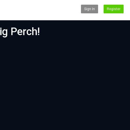
Sign In
Register
ig Perch!