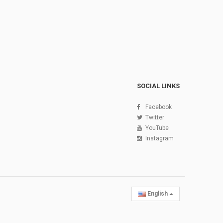
SOCIAL LINKS
Facebook
Twitter
YouTube
Instagram
English