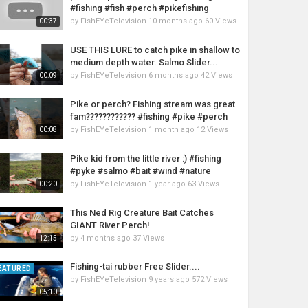
#fishing #fish #perch #pikefishing
by
FishEYeTelevision
10 months ago
60 Views
00:37
USE THIS LURE to catch pike in shallow to
medium depth water. Salmo Slider...
by
FishEYeTelevision
6 months ago
42 Views
00:09
Pike or perch? Fishing stream was great
fam???????????? #fishing #pike #perch
by
FishEYeTelevision
1 month ago
12 Views
00:08
Pike kid from the little river :) #fishing
#pyke #salmo #bait #wind #nature
by
FishEYeTelevision
1 year ago
63 Views
00:20
This Ned Rig Creature Bait Catches
GIANT River Perch!
by
4 months ago
37 Views
12:15
Fishing-tai rubber Free Slider....
EATURED
by
FishEYeTelevision
9 years ago
572 Views
05:10