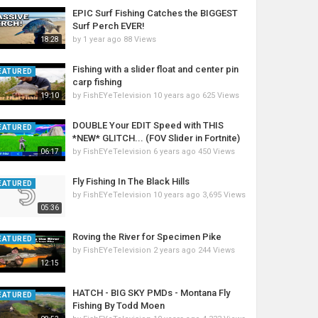
EPIC Surf Fishing Catches the BIGGEST
Surf Perch EVER!
by
1 year ago
88 Views
18:28
Fishing with a slider float and center pin
EATURED
carp fishing
by
FishEYeTelevision
10 years ago
625 Views
19:10
DOUBLE Your EDIT Speed with THIS
EATURED
*NEW* GLITCH... (FOV Slider in Fortnite)
by
FishEYeTelevision
6 years ago
450 Views
06:17
Fly Fishing In The Black Hills
EATURED
by
FishEYeTelevision
10 years ago
3,695 Views
05:36
Roving the River for Specimen Pike
EATURED
by
FishEYeTelevision
2 years ago
244 Views
12:15
HATCH - BIG SKY PMDs - Montana Fly
EATURED
Fishing By Todd Moen