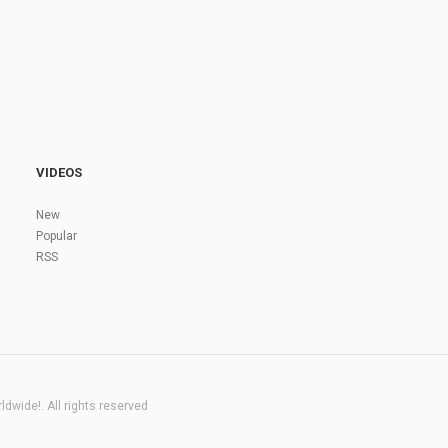
VIDEOS
New
Popular
RSS
dwide!. All rights reserved