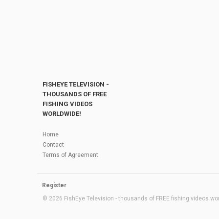
FISHEYE TELEVISION -
THOUSANDS OF FREE
FISHING VIDEOS
WORLDWIDE!
Home
Contact
Terms of Agreement
Register
© 2026 FishEye Television - thousands of FREE fishing videos worl