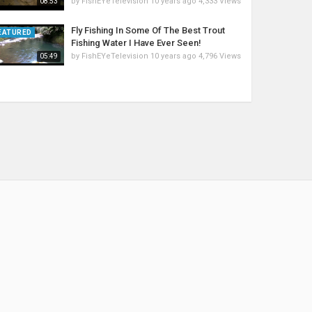
by
FishEYeTelevision
10 years ago
4,333 Views
08:53
Fly Fishing In Some Of The Best Trout
EATURED
Fishing Water I Have Ever Seen!
by
FishEYeTelevision
10 years ago
4,796 Views
05:49