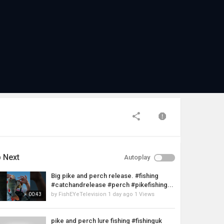
 Next
Autoplay
Big pike and perch release. #fishing
#catchandrelease #perch #pikefishing...
by
FishEYeTelevision
1 day ago
1 Views
00:43
pike and perch lure fishing #fishinguk