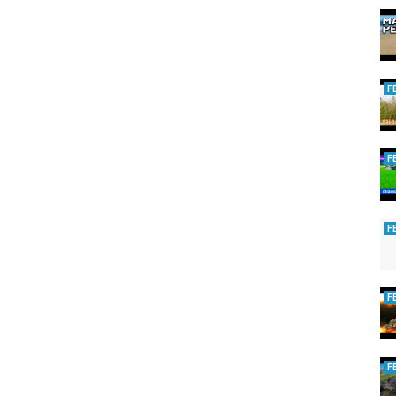
F
F
F
F
F