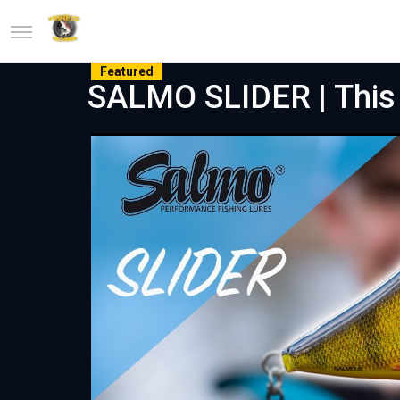
Featured
SALMO SLIDER | This 