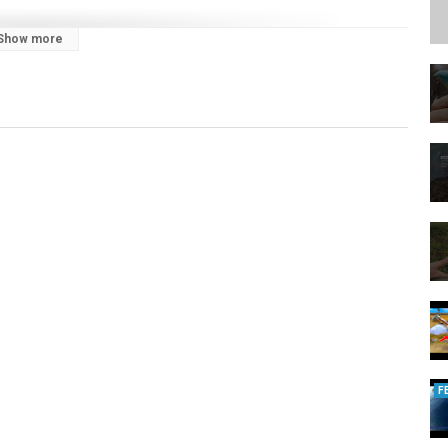
Show more
s:
ou. Our channel covers insight in targeting everything from pike, perch
tics from our anglers to help you catch more and bigger fish.
e products and innovations, including lures, rods, reels, braid and
 and Fox Rage Predator, Lew's and Strike King.
lure angler looking to get a grip of the basics, such as dropshot and
erienced fishermen who want to take their angling to the next level, our
m is to not only help you catch more and bigger fish but to get more out
F
to join and help to secure the future of fishing in the UK, you can do so