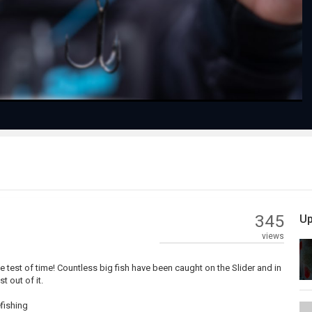
Video
345
Up
views
e test of time! Countless big fish have been caught on the Slider and in
 out of it.
fishing