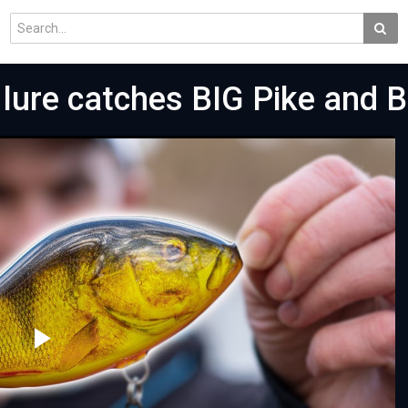
lure catches BIG Pike and B
Play