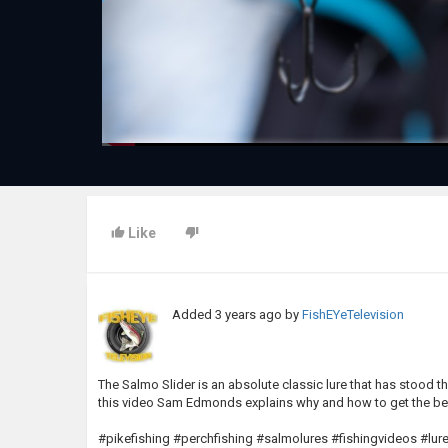
Like
Added
3 years ago
by
FishEYeTelevision
The Salmo Slider is an absolute classic lure that has stood th
this video Sam Edmonds explains why and how to get the best
#pikefishing #perchfishing #salmolures #fishingvideos #lure