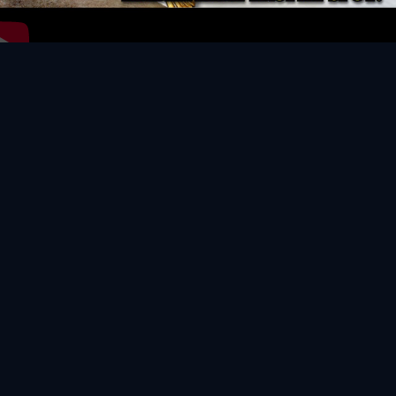
Video