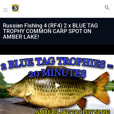
Russian Fishing 4 (RF4) 2 x BLUE TAG
TROPHY COMMON CARP SPOT ON
AMBER LAKE!
Play