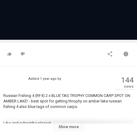
144
Added
1 year ago
by
views
Russian Fishing 4 (RF4) 2 x BLUE TAG TROPHY COMMON CARP SPOT ON
AMBER LAKE! - best spot for getting throphy on amber lake russian
fishing 4 also blue tags of common carps.
Like and subscribe please!
Show more
Intro 0:00