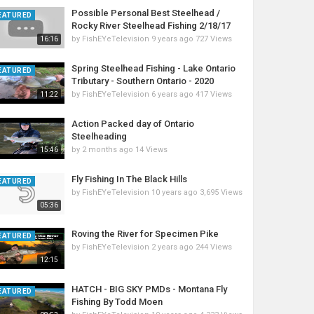
Possible Personal Best Steelhead /
EATURED
Rocky River Steelhead Fishing 2/18/17
by
FishEYeTelevision
9 years ago
727 Views
16:16
Spring Steelhead Fishing - Lake Ontario
EATURED
Tributary - Southern Ontario - 2020
by
FishEYeTelevision
6 years ago
417 Views
11:22
Action Packed day of Ontario
Steelheading
by
2 months ago
14 Views
15:46
Fly Fishing In The Black Hills
EATURED
by
FishEYeTelevision
10 years ago
3,695 Views
05:36
Roving the River for Specimen Pike
EATURED
by
FishEYeTelevision
2 years ago
244 Views
12:15
HATCH - BIG SKY PMDs - Montana Fly
EATURED
Fishing By Todd Moen