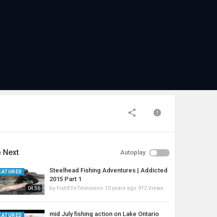
 Next
Autoplay
Steelhead Fishing Adventures | Addicted
EATURED
2015 Part 1
by
FishEYeTelevision
10 years ago
912 Views
04:56
mid July fishing action on Lake Ontario
EATURED