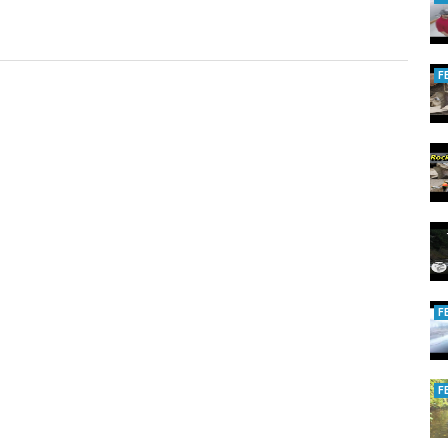
F
F
F