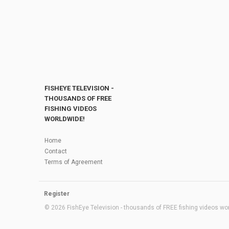
FISHEYE TELEVISION -
THOUSANDS OF FREE
FISHING VIDEOS
WORLDWIDE!
Home
Contact
Terms of Agreement
Register
© 2026 FishEye Television - thousands of FREE fishing videos worl