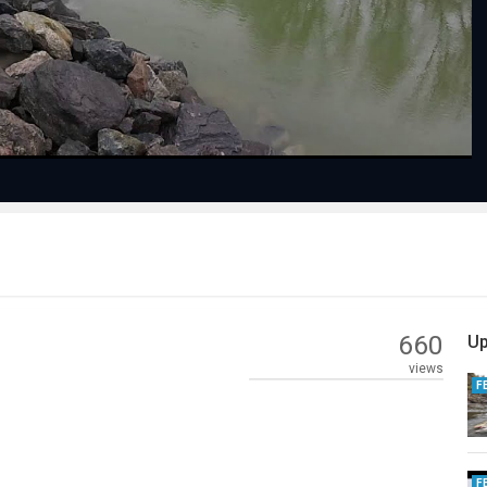
Video
660
Up
views
F
F