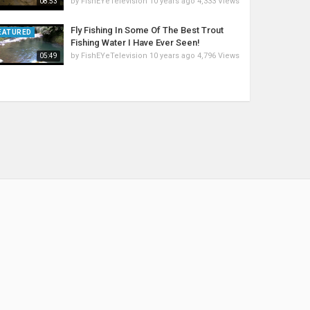
by
FishEYeTelevision
10 years ago
4,333 Views
08:53
Fly Fishing In Some Of The Best Trout
EATURED
Fishing Water I Have Ever Seen!
by
FishEYeTelevision
10 years ago
4,796 Views
05:49