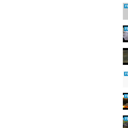
F
F
F
F
F