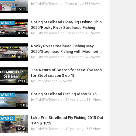
by
FishEYeTelevision
9 years ago
588 Views
05:33
Spring Steelhead Float/Jig Fishing Ohio
EATURED
2020/Rocky River Steelhead Fishing
by
FishEYeTelevision
6 years ago
389 Views
10:29
Rocky River Steelhead Fishing May
2020/Steelhead Fishing with Modified...
by
FishEYeTelevision
6 years ago
522 Views
10:52
The Return of Search for Steel (Search
for Steel season 3 ep 1)
by
8 months ago
52 Views
12:11
Spring Steelhead Fishing Idaho 2015
EATURED
by
FishEYeTelevision
10 years ago
831 Views
07:58
Lake Erie Steelhead Fly Fishing 2015 Oct.
EATURED
17th & 18th
by
FishEYeTelevision
10 years ago
817 Views
12:08