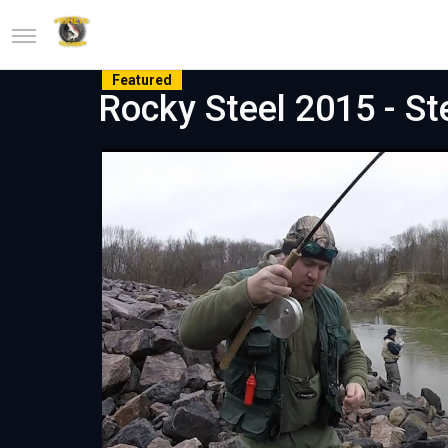
Featured
Rocky Steel 2015 - St