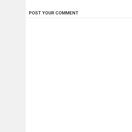
POST YOUR COMMENT