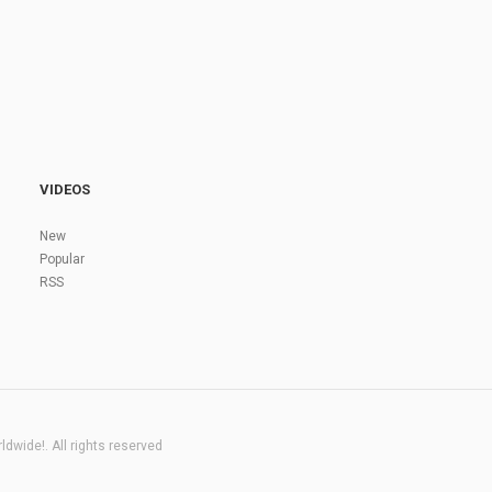
VIDEOS
New
Popular
RSS
dwide!. All rights reserved