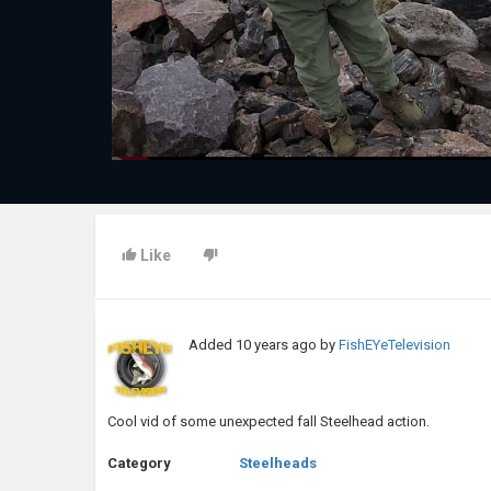
Like
Added
10 years ago
by
FishEYeTelevision
Cool vid of some unexpected fall Steelhead action.
Category
Steelheads