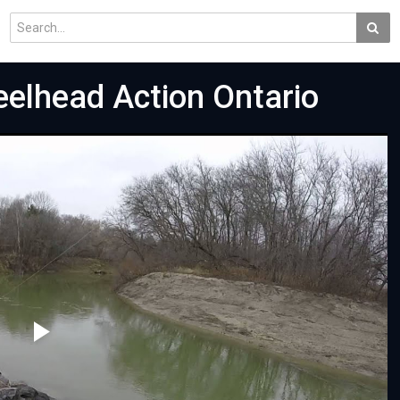
eelhead Action Ontario
Play