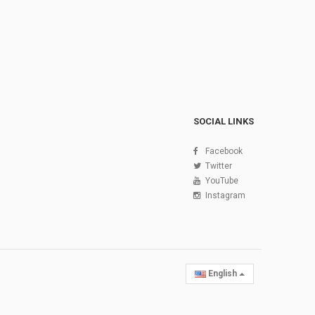
SOCIAL LINKS
Facebook
Twitter
YouTube
Instagram
English