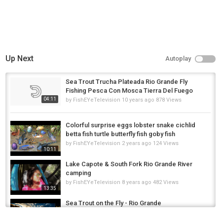
Up Next
Autoplay
Sea Trout Trucha Plateada Rio Grande Fly
Fishing Pesca Con Mosca Tierra Del Fuego
04:11
by
FishEYeTelevision
10 years ago
878 Views
Colorful surprise eggs lobster snake cichlid
betta fish turtle butterfly fish goby fish
by
FishEYeTelevision
2 years ago
124 Views
10:11
Lake Capote & South Fork Rio Grande River
camping
by
FishEYeTelevision
8 years ago
482 Views
13:35
Sea Trout on the Fly - Rio Grande
by
1 year ago
58 Views