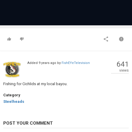
641
Added
9 years ago
by
FishEYeTelevision
views
Fishing for Cichlids at my local bayou.
Category
Steelheads
POST YOUR COMMENT