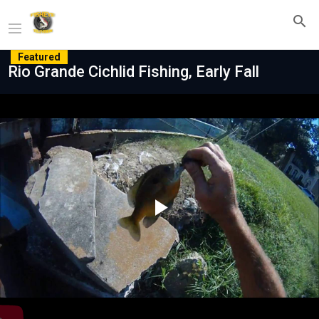
Featured
Rio Grande Cichlid Fishing, Early Fall
Play
Video