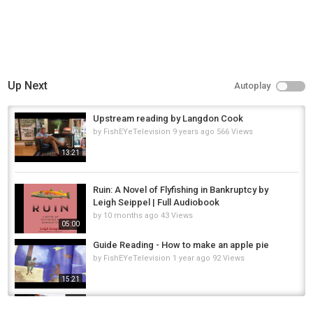
Up Next
Autoplay
Upstream reading by Langdon Cook
by
FishEYeTelevision
9 years ago
566 Views
13:21
Ruin: A Novel of Flyfishing in Bankruptcy by
Leigh Seippel | Full Audiobook
by
10 months ago
43 Views
05:00
Guide Reading - How to make an apple pie
by
FishEYeTelevision
1 year ago
92 Views
15:21
Pike Fishing in the RAIN! #shorts #trending
#youtubeshorts #fishing #fishingvideo...