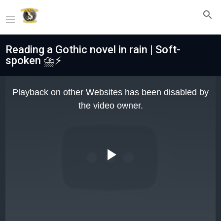
Reading a Gothic novel in rain | Soft-
spoken ⛈️⚡
This
is
Playback on other Websites has been disabled by
a
modal
the video owner.
window.
Play
Video