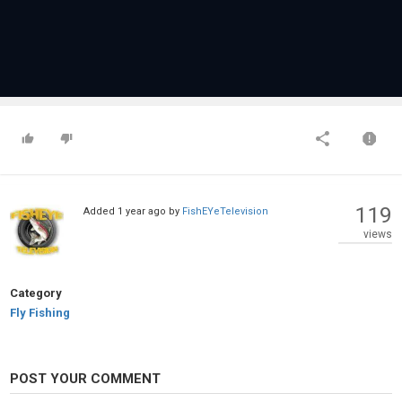
119
Added
1 year ago
by
FishEYeTelevision
views
Category
Fly Fishing
POST YOUR COMMENT