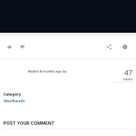
47
Added
8 months ago
by
views
Category
Steelheads
POST YOUR COMMENT