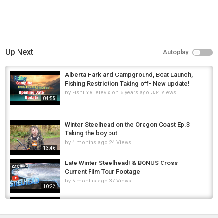
Up Next
Autoplay
Alberta Park and Campground, Boat Launch,
Fishing Restriction Taking off- New update!
by
FishEYeTelevision
6 years ago
334 Views
04:55
Winter Steelhead on the Oregon Coast Ep.3
Taking the boy out
by
4 months ago
24 Views
13:46
Late Winter Steelhead! & BONUS Cross
Current Film Tour Footage
by
6 months ago
37 Views
10:22
Pulling MagLips for Giant Steelhead | Situk
River Raw Footage