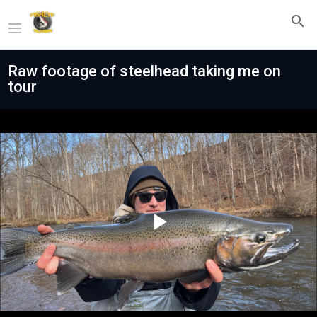
Raw footage of steelhead taking me on
tour
Play
Video