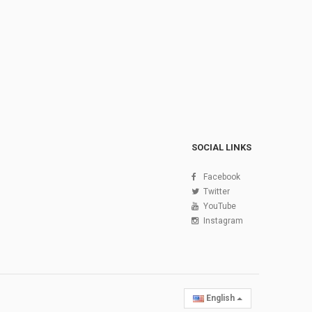
SOCIAL LINKS
Facebook
Twitter
YouTube
Instagram
English