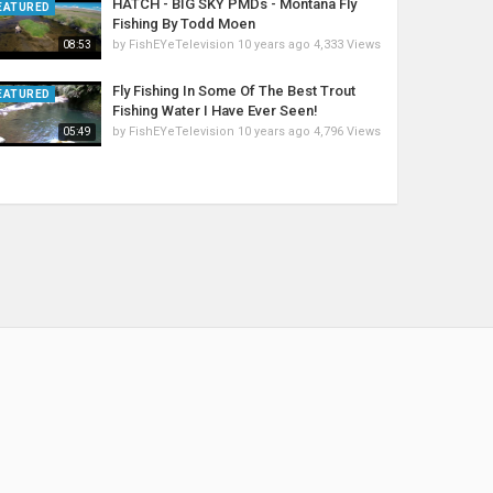
HATCH - BIG SKY PMDs - Montana Fly
EATURED
Fishing By Todd Moen
by
FishEYeTelevision
10 years ago
4,333 Views
08:53
Fly Fishing In Some Of The Best Trout
EATURED
Fishing Water I Have Ever Seen!
by
FishEYeTelevision
10 years ago
4,796 Views
05:49