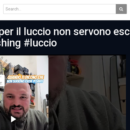
per il luccio non servono es
shing #luccio