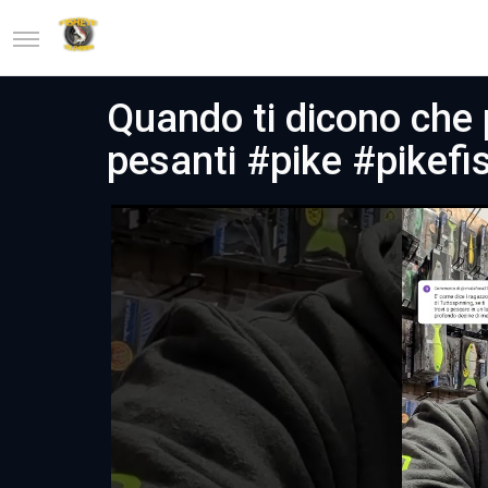
Quando ti dicono che 
pesanti #pike #pikefi