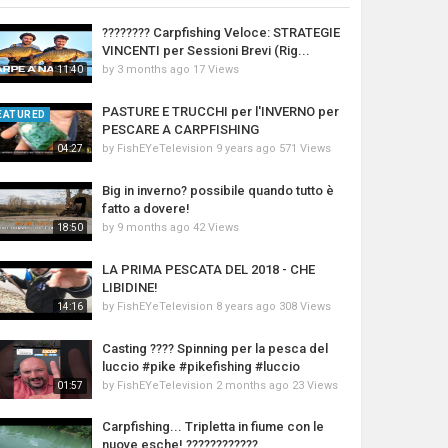
???????? Carpfishing Veloce: STRATEGIE
VINCENTI per Sessioni Brevi (Rig...
by
3 months ago
17 Views
11:40
PASTURE E TRUCCHI per l'INVERNO per
EATURED
PESCARE A CARPFISHING
by
FishEYeTelevision
9 years ago
571 Views
04:27
Big in inverno? possibile quando tutto è
fatto a dovere!
by
9 months ago
42 Views
18:50
LA PRIMA PESCATA DEL 2018 - CHE
LIBIDINE!
by
FishEYeTelevision
8 years ago
308 Views
14:16
Casting ???? Spinning per la pesca del
luccio #pike #pikefishing #luccio
by
FishEYeTelevision
2 months ago
23 Views
01:57
Carpfishing... Tripletta in fiume con le
nuove esche! ????????????