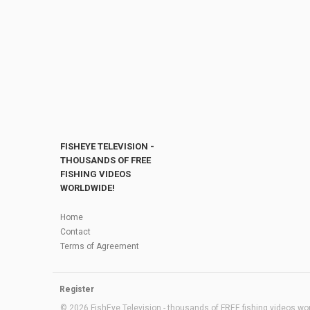
FISHEYE TELEVISION -
THOUSANDS OF FREE
FISHING VIDEOS
WORLDWIDE!
Home
Contact
Terms of Agreement
Register
© 2026 FishEye Television - thousands of FREE fishing videos worl