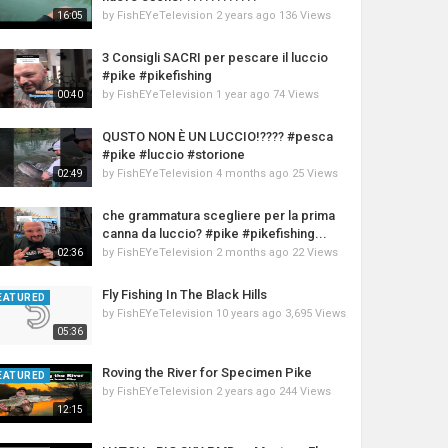
by
FishEYeTelevision
2 years ago
136 Views
16:05
3 Consigli SACRI per pescare il luccio
#pike #pikefishing
by
FishEYeTelevision
1 year ago
74 Views
00:40
QUSTO NON È UN LUCCIO!???? #pesca
#pike #luccio #storione
by
FishEYeTelevision
4 months ago
25 Views
02:49
che grammatura scegliere per la prima
canna da luccio? #pike #pikefishing...
by
FishEYeTelevision
2 months ago
22 Views
02:36
Fly Fishing In The Black Hills
EATURED
by
FishEYeTelevision
10 years ago
3,695 Views
05:36
Roving the River for Specimen Pike
EATURED
by
FishEYeTelevision
2 years ago
244 Views
12:15