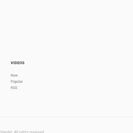
VIDEOS
New
Popular
RSS
dwide!. All rights reserved