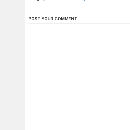
POST YOUR COMMENT