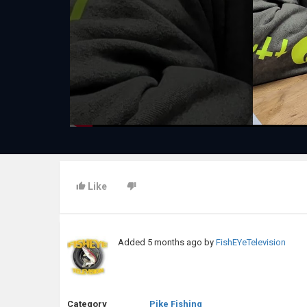
Like
Added
5 months ago
by
FishEYeTelevision
Category
Pike Fishing