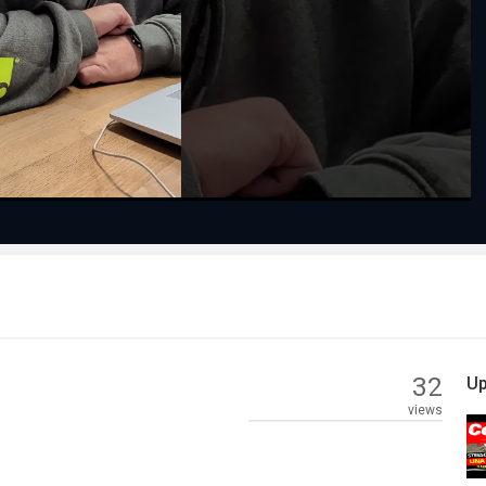
Play
Video
32
Up
views