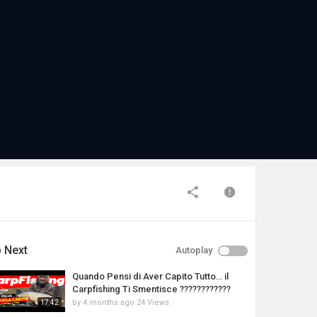
 Next
Autoplay
Quando Pensi di Aver Capito Tutto… il
Carpfishing Ti Smentisce ????????????
by
4 months ago
24 Views
17:42