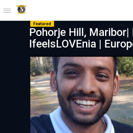
Featured
Pohorje Hill, Maribor| 
IfeelsLOVEnia | Europ