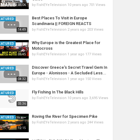
by
FishEYeTelevision
10 years ago
701 Views
05:06
Best Places To Visit in Europe
EATURED
Scandinavia || FOREIGN REACTS
by
FishEYeTelevision
2 years ago
203 Views
14:49
Why Europe is the Greatest Place for
EATURED
Motocross
by
FishEYeTelevision
1 year ago
177 Views
06:45
Discover Greece's Secret Travel Gem In
EATURED
Europe - Alonissos - A Secluded Less...
by
FishEYeTelevision
1 year ago
150 Views
04:32
Fly Fishing In The Black Hills
EATURED
by
FishEYeTelevision
10 years ago
3,695 Views
05:36
Roving the River for Specimen Pike
EATURED
by
FishEYeTelevision
2 years ago
244 Views
12:15