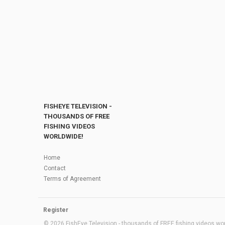
FISHEYE TELEVISION -
THOUSANDS OF FREE
FISHING VIDEOS
WORLDWIDE!
Home
Contact
Terms of Agreement
Register
© 2026 FishEye Television - thousands of FREE fishing videos worl