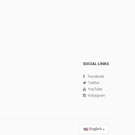
SOCIAL LINKS
Facebook
Twitter
YouTube
Instagram
English