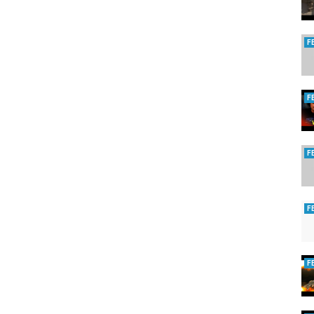
F
F
F
F
F