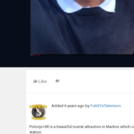
Like
Added
6 years ago
by
FishEYeTelevision
Pohorje Hill is a beautiful tourist attraction in Maribor which 
station.