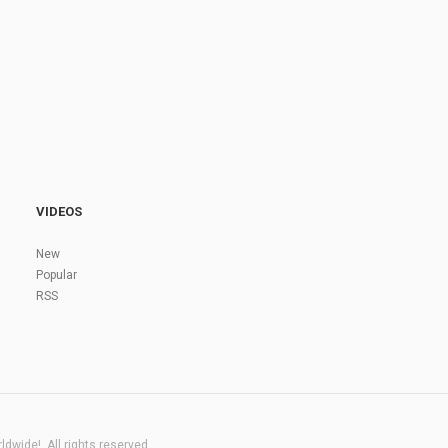
VIDEOS
New
Popular
RSS
dwide!. All rights reserved