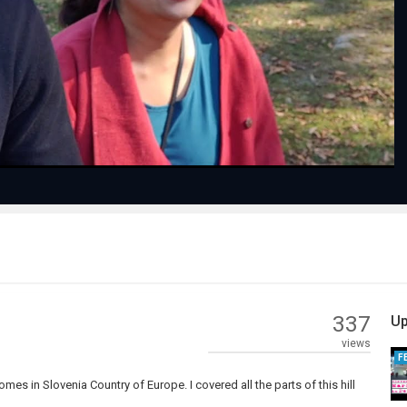
Play
Video
337
Up
views
F
comes in Slovenia Country of Europe. I covered all the parts of this hill