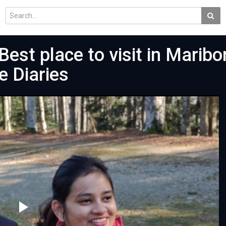
Best place to visit in Maribor
e Diaries