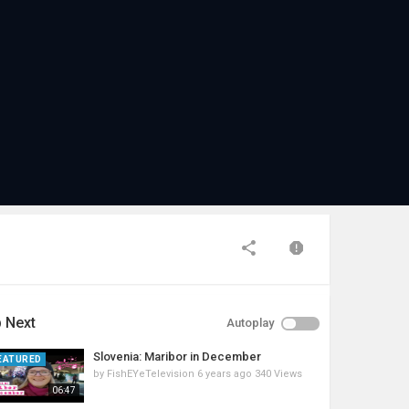
 Next
Autoplay
Slovenia: Maribor in December
EATURED
by
FishEYeTelevision
6 years ago
340 Views
06:47