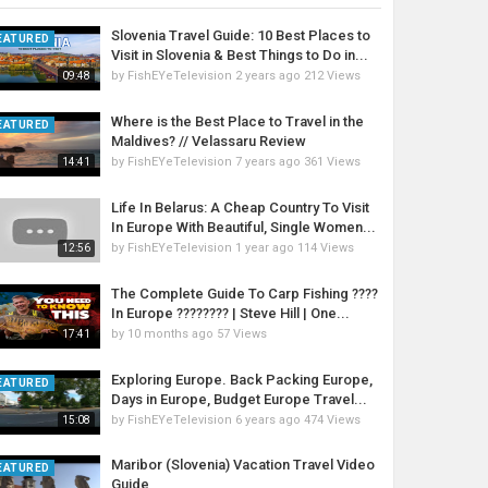
Slovenia Travel Guide: 10 Best Places to
EATURED
Visit in Slovenia & Best Things to Do in...
by
FishEYeTelevision
2 years ago
212 Views
09:48
Where is the Best Place to Travel in the
EATURED
Maldives? // Velassaru Review
by
FishEYeTelevision
7 years ago
361 Views
14:41
Life In Belarus: A Cheap Country To Visit
In Europe With Beautiful, Single Women...
by
FishEYeTelevision
1 year ago
114 Views
12:56
The Complete Guide To Carp Fishing ????
In Europe ???????? | Steve Hill | One...
by
10 months ago
57 Views
17:41
Exploring Europe. Back Packing Europe,
EATURED
Days in Europe, Budget Europe Travel...
by
FishEYeTelevision
6 years ago
474 Views
15:08
Maribor (Slovenia) Vacation Travel Video
EATURED
Guide