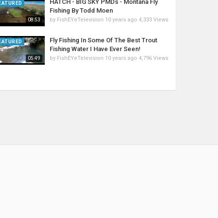
HATCH - BIG SKY PMDs - Montana Fly
EATURED
Fishing By Todd Moen
by
FishEYeTelevision
10 years ago
4,333 Views
08:53
Fly Fishing In Some Of The Best Trout
EATURED
Fishing Water I Have Ever Seen!
by
FishEYeTelevision
10 years ago
4,796 Views
05:49