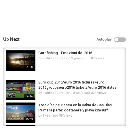
Up Next
Autoplay
Carpfishing - Emozioni del 2016
by
FishEYeTelevision
9 years ago
502 Views
04:00
Euro cup 2016/euro 2016 fixtures/euro
2016groupseuro2016 tickets/euro 2016 dates
by
FishEYeTelevision
10 years ago
827 Views
04:14
Tres días de Pesca en la Bahia de San Blas.
Primera parte: costanera y playa kitesurf
by
1 year ago
59 Views
15:28
Emocionante pesca de cangrejos en la playa