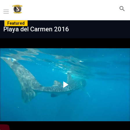
Featured
Playa del Carmen 2016
Play
Video