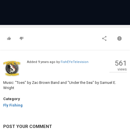
561
Added
9 years ago
by
FishEYeTelevision
views
Music: "Toes" by Zac Brown Band and "Under the Sea" by Samuel E.
Wright
Category
Fly Fishing
POST YOUR COMMENT