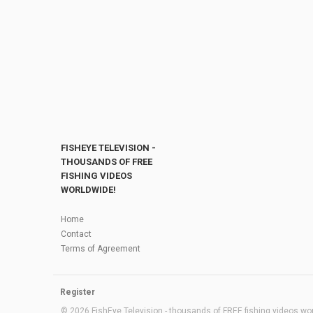
FISHEYE TELEVISION -
THOUSANDS OF FREE
FISHING VIDEOS
WORLDWIDE!
Home
Contact
Terms of Agreement
Register
© 2026 FishEye Television - thousands of FREE fishing videos worl