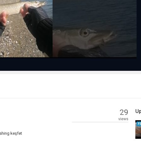
Play
Video
29
Up
views
F
ishing keşfet