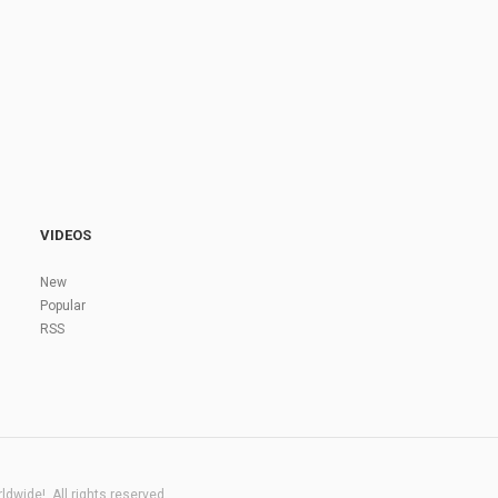
VIDEOS
New
Popular
RSS
dwide!. All rights reserved