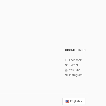
SOCIAL LINKS
Facebook
Twitter
YouTube
Instagram
English