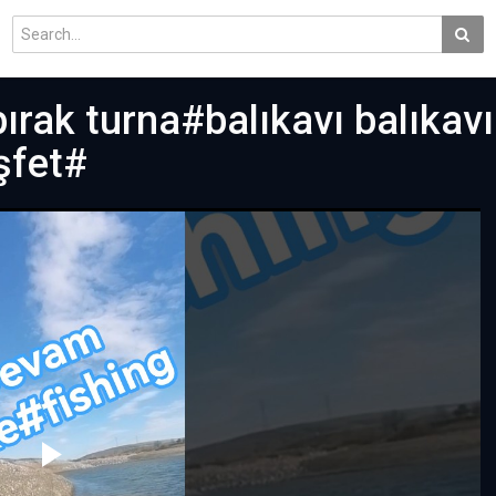
ırak turna#balıkavı balıkav
şfet#