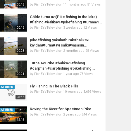
by
FishEYeTelevision
11 months ago
51 Views
00:15
Gölde turna avı(Pike fishing in the lake)
#fishing #balıkavı #pikefishing #turnaavı...
by
FishEYeTelevision
3 weeks ago
12 Views
00:16
pike#fishing yakala#bırak#balıkavı
kıyıdan#turna#avı salki#yaşasın...
by
FishEYeTelevision
2 months ago
25 Views
00:23
Turna Avı Pike #balıkavı #fishing
#carpfish #carpfishing #pikefishing...
by
FishEYeTelevision
1 year ago
75 Views
00:21
Fly Fishing In The Black Hills
EATURED
by
FishEYeTelevision
10 years ago
3,695 Views
05:36
Roving the River for Specimen Pike
EATURED
by
FishEYeTelevision
2 years ago
244 Views
12:15