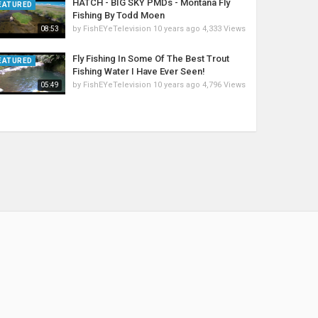
HATCH - BIG SKY PMDs - Montana Fly
EATURED
Fishing By Todd Moen
by
FishEYeTelevision
10 years ago
4,333 Views
08:53
Fly Fishing In Some Of The Best Trout
EATURED
Fishing Water I Have Ever Seen!
by
FishEYeTelevision
10 years ago
4,796 Views
05:49