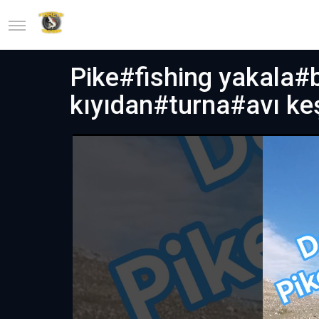
Pike#fishing yakala#b
kıyıdan#turna#avı ke