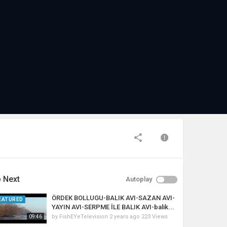
 Next
Autoplay
ÖRDEK BOLLUGU-BALIK AVI-SAZAN AVI-
EATURED
YAYIN AVI-SERPME İLE BALIK AVI-balik...
by
FishEYeTelevision
2 years ago
223 Views
09:46