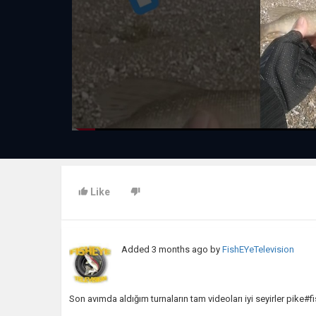
Like
Added
3 months ago
by
FishEYeTelevision
Son avımda aldığım turnaların tam videoları iyi seyirler pike#f