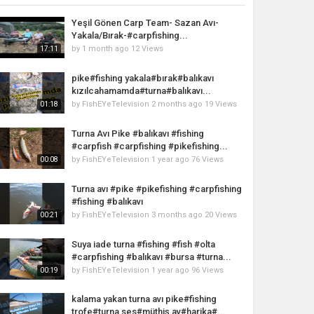
Yeşil Gönen Carp Team- Sazan Avı-
Yakala/Bırak-#carpfishing...
by
1 month ago
12 Views
17:11
pike#fishing yakala#bırak#balıkavı
kızılcahamamda#turna#balıkavı...
by
FishEYeTelevision
2 months ago
19 Views
01:18
Turna Avı Pike #balıkavı #fishing
#carpfish #carpfishing #pikefishing...
by
FishEYeTelevision
1 year ago
76 Views
00:08
Turna avı #pike #pikefishing #carpfishing
#fishing #balıkavı
by
FishEYeTelevision
3 months ago
20 Views
00:21
Suya iade turna #fishing #fish #olta
#carpfishing #balıkavı #bursa #turna...
by
FishEYeTelevision
1 year ago
96 Views
00:19
kalama yakan turna avı pike#fishing
trofe#turna ses#müthiş av#harika#...