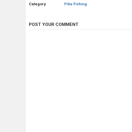
Category
Pike Fishing
POST YOUR COMMENT