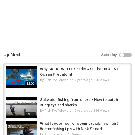
Up Next
Autoplay
Why GREAT WHITE Sharks Are The BIGGEST
Ocean Predators!
by
FishEYeTelevision
7 years ago
458 Views
12:06
Saltwater fishing from shore - How to catch
stingrays and sharks
by
FishEYeTelevision
9 years ago
626 Views
09:30
What feeder rod for commercials in winter? |
Winter fishing tips with Nick Speed
by
5 months ago
45 Views