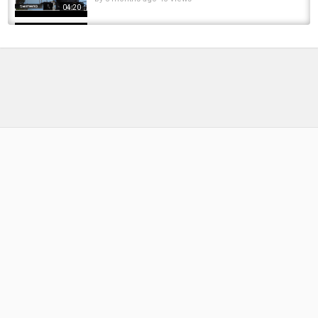
04:20
Hundreds of Sharks Feeding on Thousands of
Giant Bluefish - 4K
by
FishEYeTelevision
8 years ago
562 Views
04:10
VEGAN SHARKS Topwater Blowups!!!
Freshwater Shark Fishing
by
FishEYeTelevision
6 years ago
356 Views
10:09
Fly fishing for sharks Adriatic
by
FishEYeTelevision
8 years ago
426 Views
13:39
FISHING FOR GOLIATH GROUPERS AND
SHARKS!
by
FishEYeTelevision
10 years ago
695 Views
14:19
Sharks Caddis Larva Variant
by
FishEYeTelevision
8 years ago
457 Views
12:02
How Do Sharks Jump Into Lakes