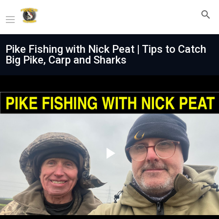
Pike Fishing with Nick Peat | Tips to Catch
Big Pike, Carp and Sharks
Play
Video