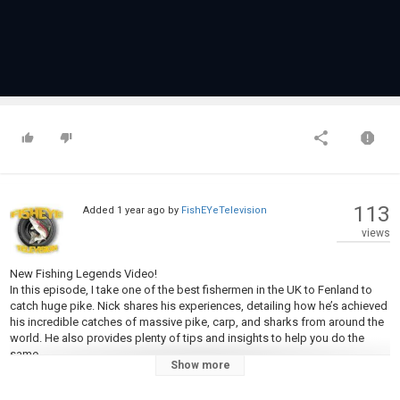
113
Added
1 year ago
by
FishEYeTelevision
views
New Fishing Legends Video!
In this episode, I take one of the best fishermen in the UK to Fenland to
catch huge pike. Nick shares his experiences, detailing how he’s achieved
his incredible catches of massive pike, carp, and sharks from around the
world. He also provides plenty of tips and insights to help you do the
same.
Show more
Category