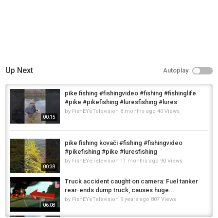
Up Next
Autoplay
pike fishing #fishingvideo #fishing #fishinglife
#pike #pikefishing #luresfishing #lures
by
FishEYeTelevision
8 months ago
40 Views
00:15
pike fishing kovači #fishing #fishingvideo
#pikefishing #pike #luresfishing
by
FishEYeTelevision
11 months ago
90 Views
00:38
Truck accident caught on camera: Fuel tanker
rear-ends dump truck, causes huge...
by
FishEYeTelevision
9 years ago
807 Views
06:08