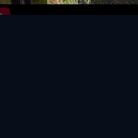
Video