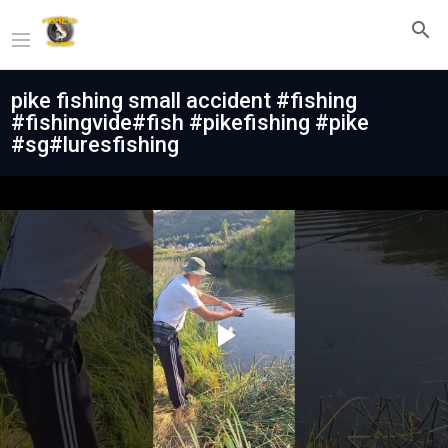
pike fishing small accident #fishing
#fishingvide#fish #pikefishing #pike
#sg#luresfishing
Play