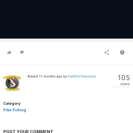
105
Added
11 months ago
by
FishEYeTelevision
views
Category
Pike Fishing
POST YOUR COMMENT