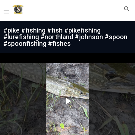
#pike #fishing #fish #pikefishing
#lurefishing #northland #johnson #spoon
#spoonfishing #fishes
Play