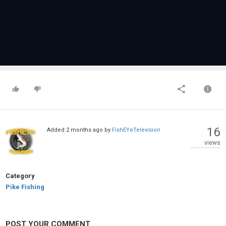
16
Added
2 months ago
by
FishEYeTelevision
views
Category
Pike Fishing
POST YOUR COMMENT