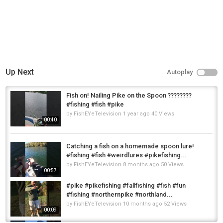
Up Next
Autoplay
Fish on! Nailing Pike on the Spoon ????????
#fishing #fish #pike
by
FishEYeTelevision
1 year ago
40 Views
00:40
Catching a fish on a homemade spoon lure!
#fishing #fish #weirdlures #pikefishing...
by
FishEYeTelevision
8 months ago
50 Views
00:57
#pike #pikefishing #fallfishing #fish #fun
#fishing #northernpike #northland...
by
FishEYeTelevision
10 months ago
52 Views
00:09