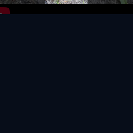
Video