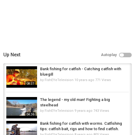
Up Next
Autoplay
Bank fishing for catfish - Catching catfish with
bluegill
by
FishEYeTelevision
10 years ago
771 Views
08:37
The legend - my old man! Fighting a big
steelhead
by
FishEYeTelevision
9 years ago
743 Views
04:36
Bank fishing for catfish with worms. Catfishing
tips: catfish bait, rigs and how to find catfish.
by
FishEYeTelevision
8 years ago
805 Views