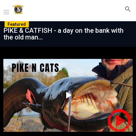
Featured
PIKE & CATFISH - a day on the bank with
the old man...
Play
Video