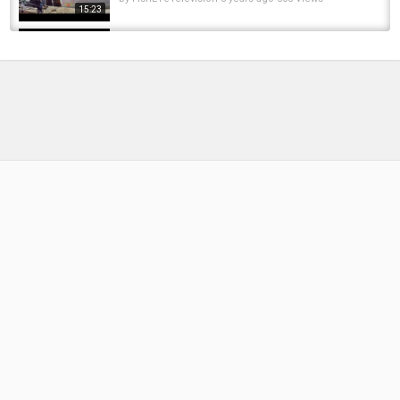
15:23
Old Man Catching BIG FISH | Monster Mike
Fishing
by
FishEYeTelevision
8 years ago
543 Views
11:21
Catch Clean Cook Catfish – Fishing for
saltwater catfish – hardhead catfish - How...
by
FishEYeTelevision
9 years ago
965 Views
16:29
How to Catch Catfish from the Bank - Night
fishing for catfish! ROD REEL GIVE AWAY
by
FishEYeTelevision
9 years ago
653 Views
18:16
How to catch catfish in a river - River
catfishing - Bank fishing for catfish
by
FishEYeTelevision
9 years ago
795 Views
06:13
Fishing for catfish with corn - Cheapest
catfish bait - Bank fishing with chum
by
FishEYeTelevision
9 years ago
628 Views
07:53
How to catch catfish in a pond - Bank fishing