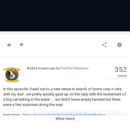
352
Added
6 years ago
by
FishEYeTelevision
views
In this episode i head out to a new venue in search of some carp n cats
with my dad , we pretty quickly gave up on the carp with the excitement of
a big cat lurking in the water .... we didn't leave empty handed but there
were a few surprises along the way!
Instagram :
https://www.instagram.com/brandonhatchfishing
Show more
Facebook :
https://m.facebook.com/BrandonHatchFishing/
Business enquirys:
BrandonHatchFishing@gmail.com