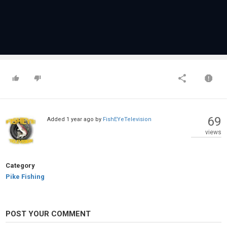
69
Added
1 year ago
by
FishEYeTelevision
views
Category
Pike Fishing
POST YOUR COMMENT