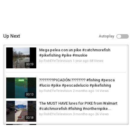
Up Next
Autoplay
Mega pelea con un pike #catchmorefish
#pikefishing #pike #muskie
by
FishEYeTelevision
1 year ago
68 Views
00:19
????????PICADÓN ???????? #fishing #pesca
#lucio #pike #pescadelucio #pikefishing
by
FishEYeTelevision
2 months ago
14 Views
00:13
The MUST HAVE lures for PIKE from Walmart
#catchmorefish #fishing #northernpike...
by
FishEYeTelevision
3 months ago
26 Views
00:18
Wow mega pike #catchmorefish #pikefishing
#lurefishinguk