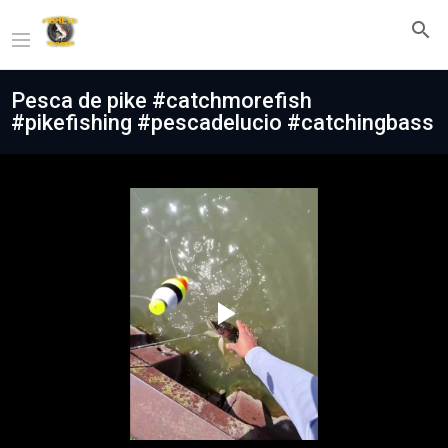
Pesca de pike #catchmorefish
#pikefishing #pescadelucio #catchingbass
Play
Video