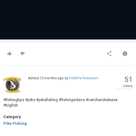
51
Added
12 months ago
by
FishEYeTelevision
views
#fishingtips #pike #pikefishing #fishingvideos #catchandrelease
#bigfish
Category
Pike Fishing