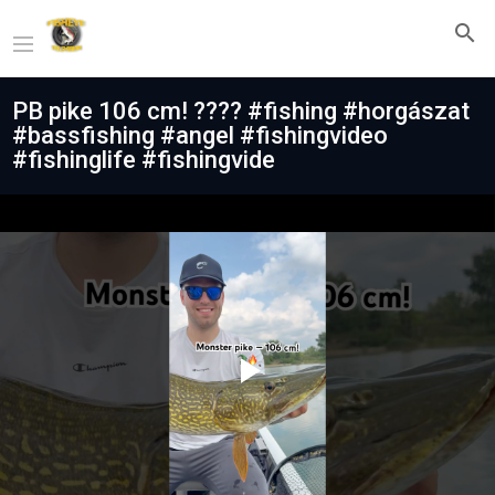
PB pike 106 cm! ???? #fishing #horgászat
#bassfishing #angel #fishingvideo
#fishinglife #fishingvide
Play