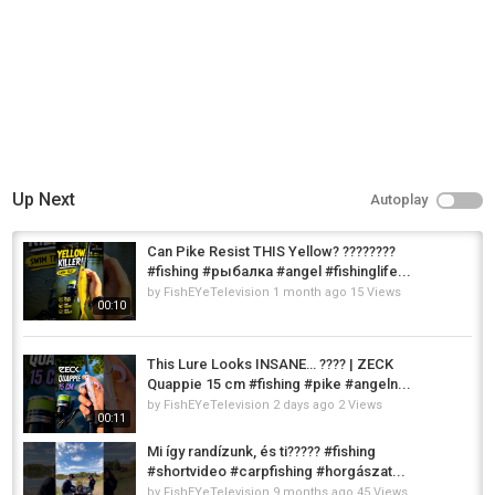
Up Next
Autoplay
Can Pike Resist THIS Yellow? ????????
#fishing #рыбалка #angel #fishinglife...
by
FishEYeTelevision
1 month ago
15 Views
00:10
This Lure Looks INSANE… ???? | ZECK
Quappie 15 cm #fishing #pike #angeln...
by
FishEYeTelevision
2 days ago
2 Views
00:11
Mi így randízunk, és ti????? #fishing
#shortvideo #carpfishing #horgászat...
by
FishEYeTelevision
9 months ago
45 Views