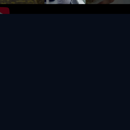
Video