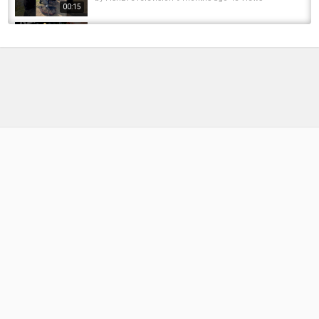
00:15
This Lure Should Be ILLEGAL For Pike ????
#fishing #angel #рыбалка #fishinglife...
by
FishEYeTelevision
2 months ago
15 Views
00:11
pike fishing #fishingvideo #fishing #fishinglife
#pike #pikefishing #luresfishing #lures
by
FishEYeTelevision
8 months ago
41 Views
00:15
pike fishing small accident #fishing
#fishingvide#fish #pikefishing #pike...
by
FishEYeTelevision
11 months ago
106 Views
00:29
PIKE TAKES LURE IN FRONT OF MY FEET ????
#pikefishing #roofvissen #snoekvissen...
by
FishEYeTelevision
1 year ago
89 Views
00:12
S.o.S - Stance of Street | 106 GTI @ Madeira
Island
by
FishEYeTelevision
9 years ago
598 Views
05:34
Westin Did It Again ???? #fishing #angel