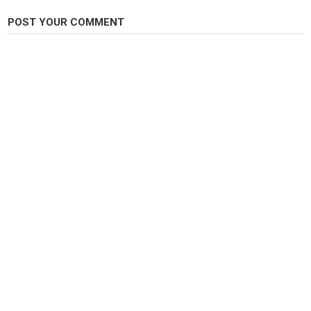
POST YOUR COMMENT