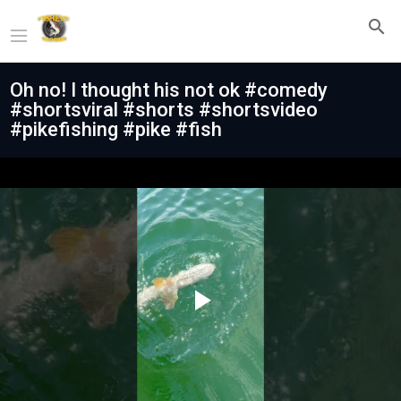
Oh no! I thought his not ok #comedy
#shortsviral #shorts #shortsvideo
#pikefishing #pike #fish
Play