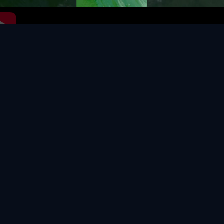
Video