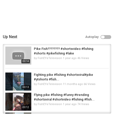
Up Next
Autoplay
Pike Fish???????? #shortsvideo #fishing
#shorts #pikefishing #lake
by
FishEYeTelevision
1 year ago
46 Views
00:14
Fighting pike #fishing #shortsviral#pike
#ytshorts #fish...
by
FishEYeTelevision
11 months ago
66 Views
00:13
Flying pike #fishing #funny #trending
#shortsviral #shortvideo #fishing #fish...
by
FishEYeTelevision
1 year ago
74 Views
00:12