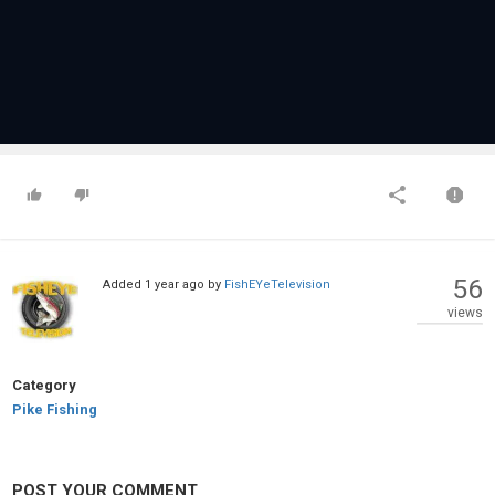
56
Added
1 year ago
by
FishEYeTelevision
views
Category
Pike Fishing
POST YOUR COMMENT