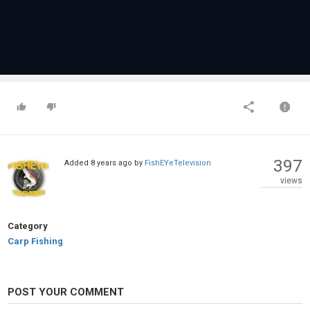
397
Added
8 years ago
by
FishEYeTelevision
views
Category
Carp Fishing
POST YOUR COMMENT