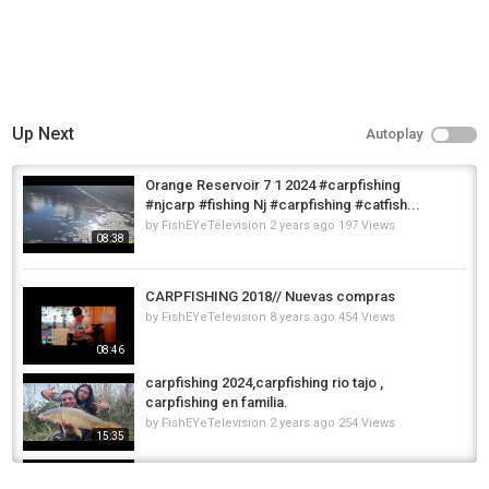
Up Next
Autoplay
Orange Reservoir 7 1 2024 #carpfishing
#njcarp #fishing Nj #carpfishing #catfish...
by
FishEYeTelevision
2 years ago
197 Views
08:38
CARPFISHING 2018// Nuevas compras
by
FishEYeTelevision
8 years ago
454 Views
08:46
carpfishing 2024,carpfishing rio tajo ,
carpfishing en familia.
by
FishEYeTelevision
2 years ago
254 Views
15:35
CarpFishing invernale in Fiume - Winter
CarpFishing