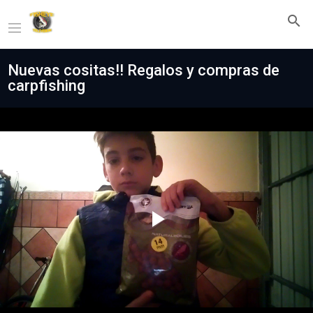
Nuevas cositas!! Regalos y compras de
carpfishing
Play
Video