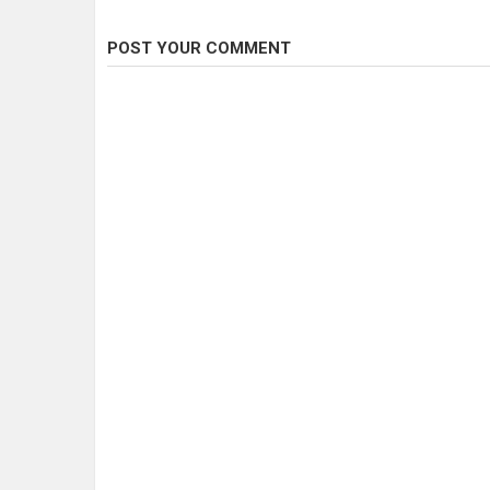
POST YOUR COMMENT