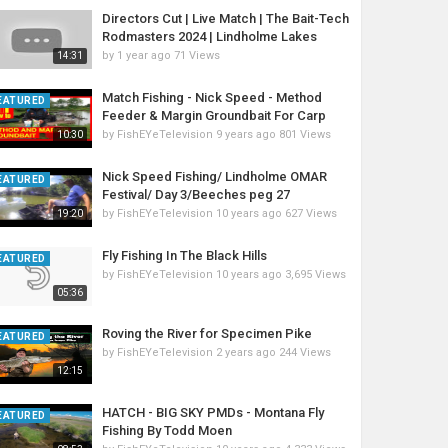
Directors Cut | Live Match | The Bait-Tech
Rodmasters 2024 | Lindholme Lakes
by
1 year ago
71 Views
14:31
Match Fishing - Nick Speed - Method
EATURED
Feeder & Margin Groundbait For Carp
by
FishEYeTelevision
9 years ago
801 Views
10:30
Nick Speed Fishing/ Lindholme OMAR
EATURED
Festival/ Day 3/Beeches peg 27
by
FishEYeTelevision
10 years ago
627 Views
19:20
Fly Fishing In The Black Hills
EATURED
by
FishEYeTelevision
10 years ago
3,695 Views
05:36
Roving the River for Specimen Pike
EATURED
by
FishEYeTelevision
2 years ago
244 Views
12:15
HATCH - BIG SKY PMDs - Montana Fly
EATURED
Fishing By Todd Moen