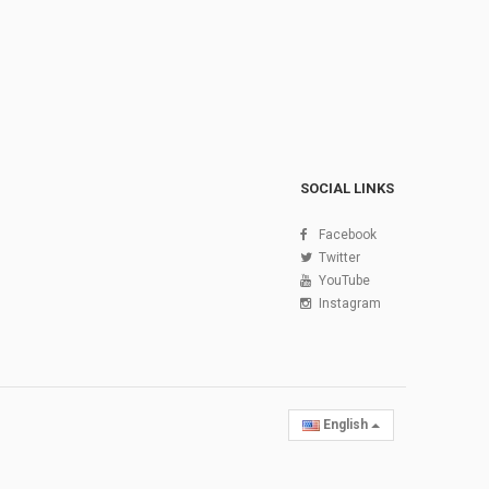
SOCIAL LINKS
Facebook
Twitter
YouTube
Instagram
English