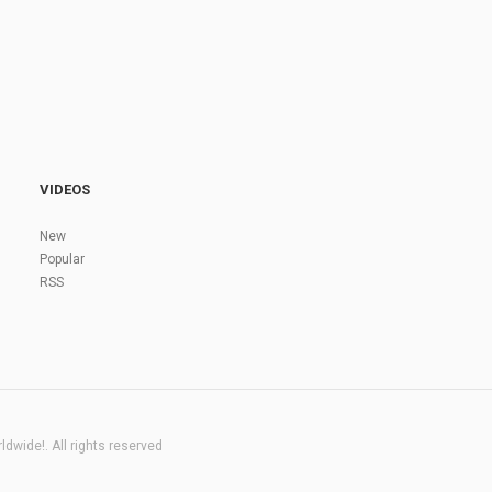
VIDEOS
New
Popular
RSS
dwide!. All rights reserved