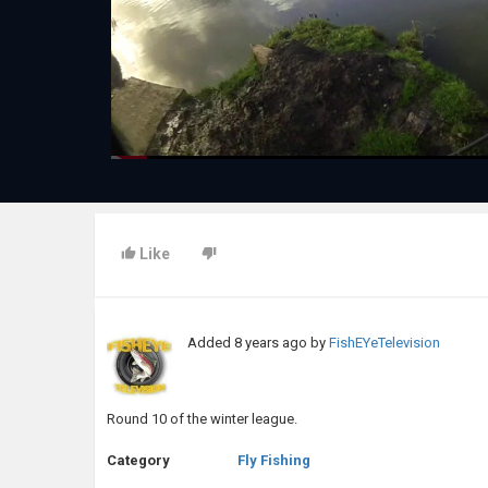
Like
Added
8 years ago
by
FishEYeTelevision
Round 10 of the winter league.
Category
Fly Fishing