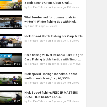
& Rob Swan v Grant Albutt & Will...
by
FishEYeTelevision
7 years ago
457 Views
12:30
What feeder rod for commercials in
winter? | Winter fishing tips with Nick...
by
5 months ago
45 Views
04:20
Nick Speed Bomb Fishing For Carp & F1s
by
FishEYeTelevision
8 years ago
476 Views
05:17
Carp fishing 2016 at Rainbow Lake Peg 16
EATURED
Carp Fishing tackle tactics with Simon...
by
FishEYeTelevision
10 years ago
769 Views
14:36
Nick speed Fishing/ lindholme/bonsai
method match win/peg 68/253lb
by
FishEYeTelevision
7 years ago
403 Views
19:21
Nick Speed fishing/FEEDER MASTERS
QUALIFIER, DECOY LAKES.
by
FishEYeTelevision
8 years ago
524 Views
17:47