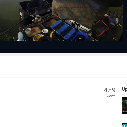
Video
459
Up
views
F