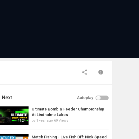
 Next
Autoplay
Ultimate Bomb & Feeder Championship
At Lindholme Lakes
by
1 year ago
69 Views
11:24
Match Fishing - Live Fish Off: Nick Speed
EATURED