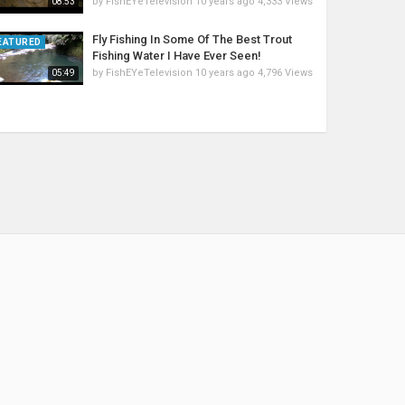
by
FishEYeTelevision
10 years ago
4,333 Views
08:53
Fly Fishing In Some Of The Best Trout
EATURED
Fishing Water I Have Ever Seen!
by
FishEYeTelevision
10 years ago
4,796 Views
05:49