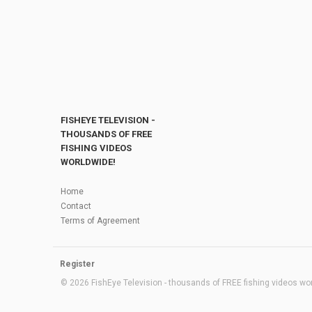
FISHEYE TELEVISION -
THOUSANDS OF FREE
FISHING VIDEOS
WORLDWIDE!
Home
Contact
Terms of Agreement
Register
© 2026 FishEye Television - thousands of FREE fishing videos worl