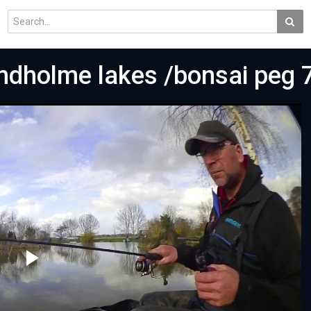
indholme lakes /bonsai peg 
Play