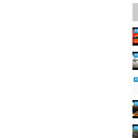
F
F
F
F
F