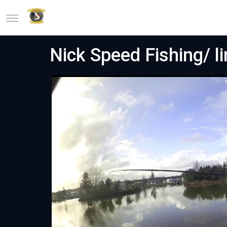
Nick Speed Fishing/ l