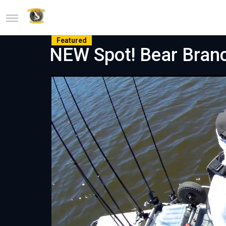
Featured
NEW Spot! Bear Bran