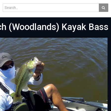
ch (Woodlands) Kayak Bass 
Play