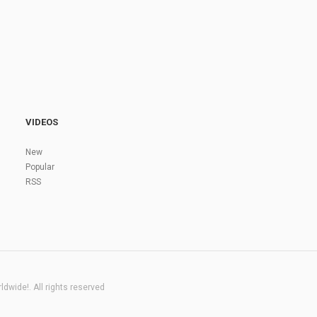
VIDEOS
New
Popular
RSS
dwide!. All rights reserved