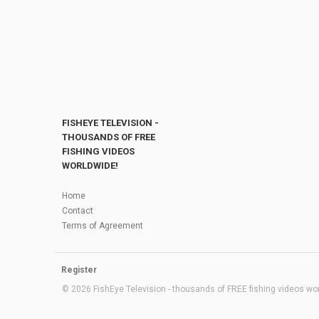
FISHEYE TELEVISION -
THOUSANDS OF FREE
FISHING VIDEOS
WORLDWIDE!
Home
Contact
Terms of Agreement
Register
© 2026 FishEye Television - thousands of FREE fishing videos worl