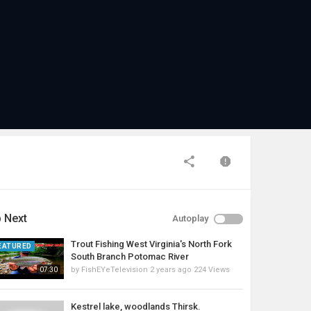
 Next
Autoplay
Trout Fishing West Virginia's North Fork
EATURED
South Branch Potomac River
by
FishEYeTelevision
2 years ago
224 Views
07:30
Kestrel lake, woodlands Thirsk.