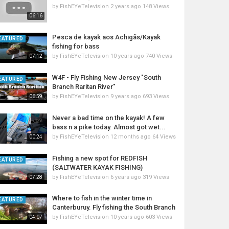
xc87dcac833a7b870!8m2!3d30.2034785!4d-
by
FishEYeTelevision
2 years ago
148 Views
06:16
Pesca de kayak aos Achigãs/Kayak
EATURED
fishing for bass
by
FishEYeTelevision
10 years ago
740 Views
07:12
W4F - Fly Fishing New Jersey "South
EATURED
Branch Raritan River"
by
FishEYeTelevision
9 years ago
693 Views
06:59
_1&gclid=CJ7igdyYhNMCFQGNaQodtLEM0g
Never a bad time on the kayak! A few
bass n a pike today. Almost got wet...
by
FishEYeTelevision
12 months ago
64 Views
00:24
Fishing a new spot for REDFISH
EATURED
(SALTWATER KAYAK FISHING)
by
FishEYeTelevision
6 years ago
319 Views
07:28
Where to fish in the winter time in
EATURED
Canterburuy. Fly fishing the South Branch
by
FishEYeTelevision
10 years ago
603 Views
04:07