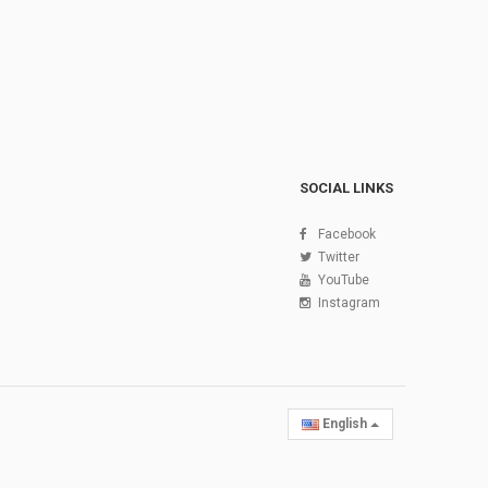
SOCIAL LINKS
Facebook
Twitter
YouTube
Instagram
English