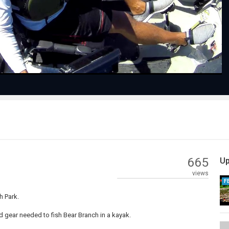
Video
665
Up
views
F
h Park.
nd gear needed to fish Bear Branch in a kayak.