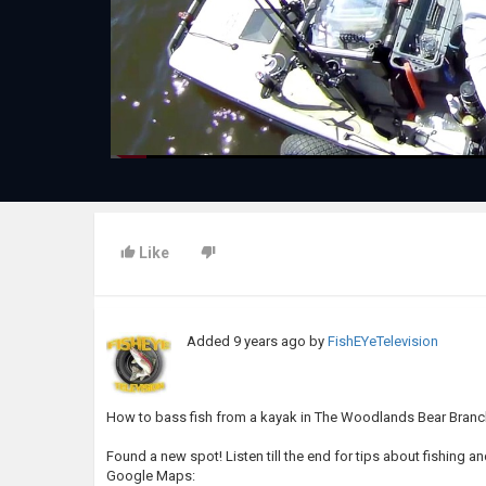
Like
Added
9 years ago
by
FishEYeTelevision
How to bass fish from a kayak in The Woodlands Bear Branc
Found a new spot! Listen till the end for tips about fishing a
Google Maps: