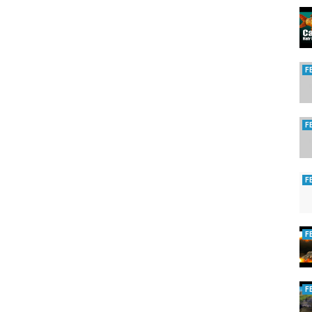
F
F
F
F
F