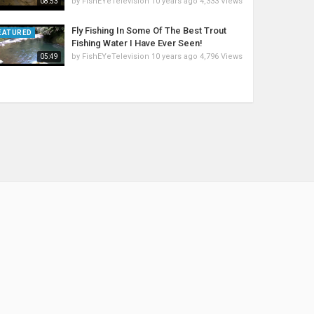
by
FishEYeTelevision
10 years ago
4,333 Views
08:53
Fly Fishing In Some Of The Best Trout
EATURED
Fishing Water I Have Ever Seen!
by
FishEYeTelevision
10 years ago
4,796 Views
05:49