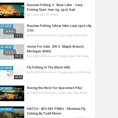
Russian Fishing 4 - Bear Lake - Carp
Fishing Start: Hair rig, spot, bait...
by
1 year ago
55 Views
10:47
Russian Fishing 4 Bear lake carp spot clip
EATURED
21m
by
FishEYeTelevision
2 years ago
193 Views
13:22
Home For Sale: 205 S. Maple Branch,
EATURED
Michigan 49402
by
FishEYeTelevision
10 years ago
764 Views
04:02
Fly Fishing In The Black Hills
EATURED
by
FishEYeTelevision
10 years ago
3,695 Views
05:36
Roving the River for Specimen Pike
EATURED
by
FishEYeTelevision
2 years ago
244 Views
12:15
HATCH - BIG SKY PMDs - Montana Fly
EATURED
Fishing By Todd Moen