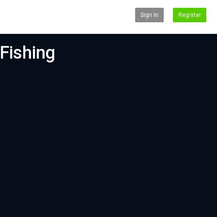
Sign In
Register
Fishing